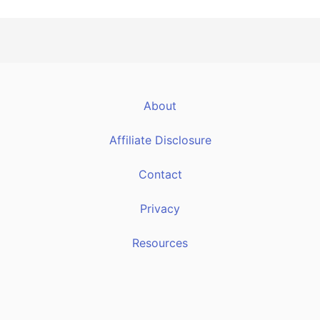
About
Affiliate Disclosure
Contact
Privacy
Resources