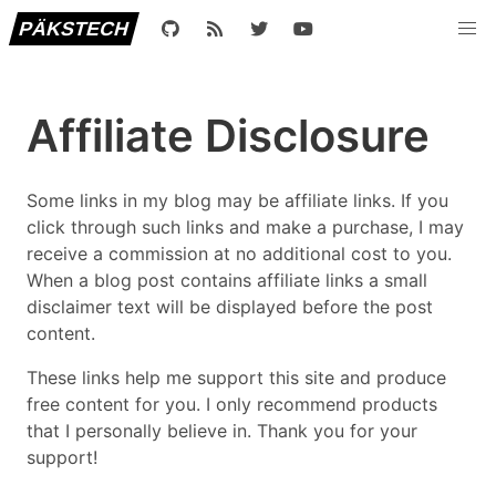
PÄKSTECH
Affiliate Disclosure
Some links in my blog may be affiliate links. If you
click through such links and make a purchase, I may
receive a commission at no additional cost to you.
When a blog post contains affiliate links a small
disclaimer text will be displayed before the post
content.
These links help me support this site and produce
free content for you. I only recommend products
that I personally believe in. Thank you for your
support!