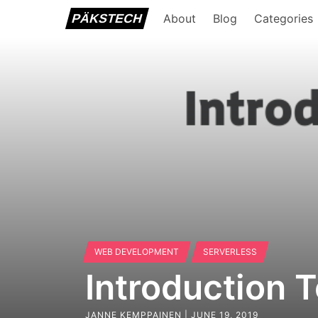
PÄKSTECH
About
Blog
Categories
WEB DEVELOPMENT
SERVERLESS
Introduction 
JANNE KEMPPAINEN |
JUNE 19, 2019