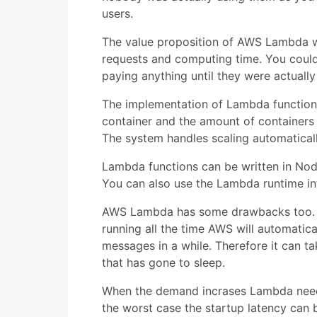
users.
The value proposition of AWS Lambda wa
requests and computing time. You could 
paying anything until they were actually
The implementation of Lambda functions 
container and the amount of containers
The system handles scaling automaticall
Lambda functions can be written in Nod
You can also use the Lambda runtime in
AWS Lambda has some drawbacks too. As 
running all the time AWS will automatica
messages in a while. Therefore it can ta
that has gone to sleep.
When the demand incrases Lambda needs 
the worst case the startup latency can b