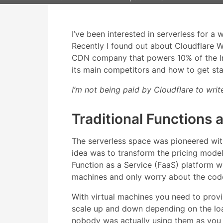
I’ve been interested in serverless for a 
Recently I found out about Cloudflare W
CDN company that powers 10% of the Inter
its main competitors and how to get sta
I’m not being paid by Cloudflare to write
Traditional Functions 
The serverless space was pioneered wi
idea was to transform the pricing mode
Function as a Service (FaaS) platform 
machines and only worry about the code 
With virtual machines you need to pro
scale up and down depending on the load
nobody was actually using them as you 