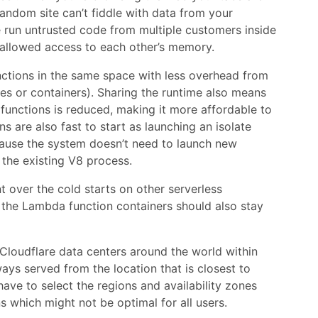
andom site can’t fiddle with data from your
re run untrusted code from multiple customers inside
t allowed access to each other’s memory.
ctions in the same space with less overhead from
es or containers). Sharing the runtime also means
functions is reduced, making it more affordable to
ns are also fast to start as launching an isolate
cause the system doesn’t need to launch new
 the existing V8 process.
t over the cold starts on other serverless
 the Lambda function containers should also stay
 Cloudflare data centers around the world within
ays served from the location that is closest to
ave to select the regions and availability zones
 which might not be optimal for all users.