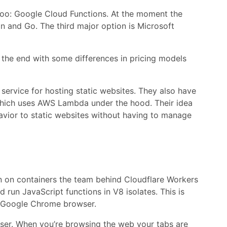
 too: Google Cloud Functions. At the moment the
n and Go. The third major option is Microsoft
in the end with some differences in pricing models
a service for hosting static websites. They also have
 which uses AWS Lambda under the hood. Their idea
avior to static websites without having to manage
run on containers the team behind Cloudflare Workers
 run JavaScript functions in V8 isolates. This is
e Google Chrome browser.
owser. When you’re browsing the web your tabs are