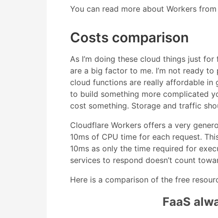
You can read more about Workers from
Costs comparison
As I’m doing these cloud things just fo
are a big factor to me. I’m not ready to
cloud functions are really affordable in 
to build something more complicated you
cost something. Storage and traffic sh
Cloudflare Workers offers a very genero
10ms of CPU time for each request. This
10ms as only the time required for exec
services to respond doesn’t count toward
Here is a comparison of the free resour
FaaS alway