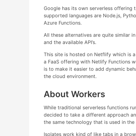
Google has its own serverless offering
supported languages are Node.js, Pytho
Azure Functions.
All these alternatives are quite similar 
and the available API’s.
This site is hosted on Netflify which is 
a FaaS offering with Netlify Functions
is to make it easier to add dynamic beh
the cloud environment.
About Workers
While traditional serverless functions 
decided to take a different approach and
the same technology that is used in th
Isolates work kind of like tabs in a br