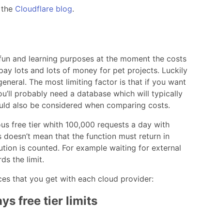
 the
Cloudflare blog
.
r fun and learning purposes at the moment the costs
 pay lots and lots of money for pet projects. Luckily
general. The most limiting factor is that if you want
’ll probably need a database which will typically
ould also be considered when comparing costs.
us free tier whith 100,000 requests a day with
 doesn’t mean that the function must return in
ution is counted. For example waiting for external
s the limit.
ces that you get with each cloud provider:
s free tier limits