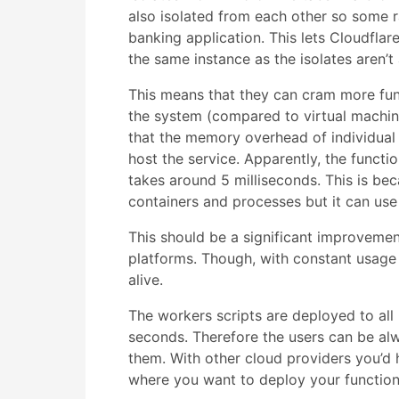
also isolated from each other so some r
banking application. This lets Cloudfla
the same instance as the isolates aren’
This means that they can cram more fun
the system (compared to virtual machin
that the memory overhead of individual 
host the service. Apparently, the functio
takes around 5 milliseconds. This is be
containers and processes but it can use
This should be a significant improvemen
platforms. Though, with constant usage
alive.
The workers scripts are deployed to all
seconds. Therefore the users can be alw
them. With other cloud providers you’d h
where you want to deploy your functions