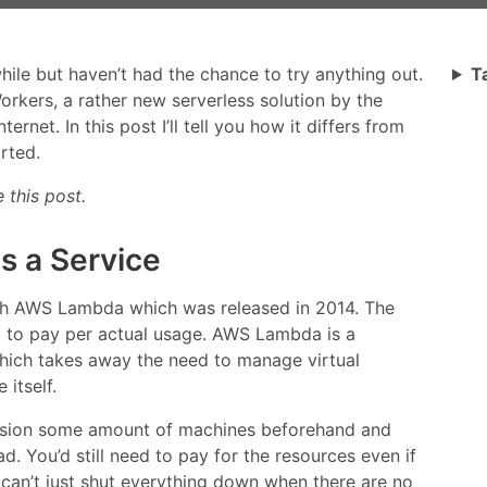
while but haven’t had the chance to try anything out.
T
orkers, a rather new serverless solution by the
net. In this post I’ll tell you how it differs from
rted.
 this post.
as a Service
th AWS Lambda which was released in 2014. The
l to pay per actual usage. AWS Lambda is a
which takes away the need to manage virtual
itself.
vision some amount of machines beforehand and
. You’d still need to pay for the resources even if
can’t just shut everything down when there are no