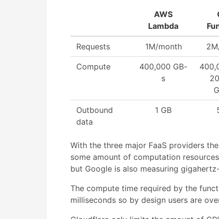
AWS
Lambda
Fu
Requests
1M/month
2M
Compute
400,000 GB-
400,
s
20
G
Outbound
1 GB
data
With the three major FaaS providers the f
some amount of computation resources. 
but Google is also measuring gigahertz
The compute time required by the functi
milliseconds so by design users are ov