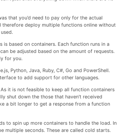
s that you’d need to pay only for the actual
therefore deploy multiple functions online without
 used.
is based on containers. Each function runs in a
 can be adjusted based on the amount of requests.
y for you.
e.js, Python, Java, Ruby, C#, Go and PowerShell.
terface to add support for other languages.
it is not feasible to keep all function containers
lly shut down the those that haven’t received
ke a bit longer to get a response from a function
to spin up more containers to handle the load. In
e multiple seconds. These are called cold starts.