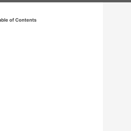
able of Contents