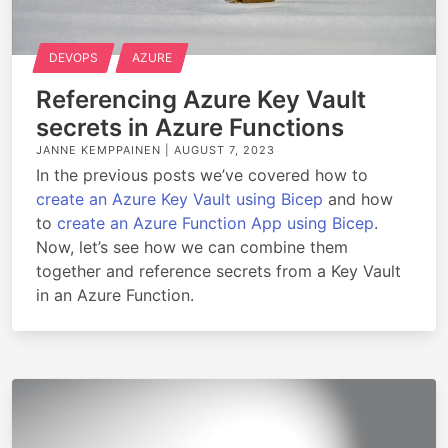
DEVOPS
AZURE
Referencing Azure Key Vault
secrets in Azure Functions
JANNE KEMPPAINEN |
AUGUST 7, 2023
In the previous posts we’ve covered how to
create an Azure Key Vault using Bicep
and how
to
create an Azure Function App using Bicep
.
Now, let’s see how we can combine them
together and reference secrets from a Key Vault
in an Azure Function.