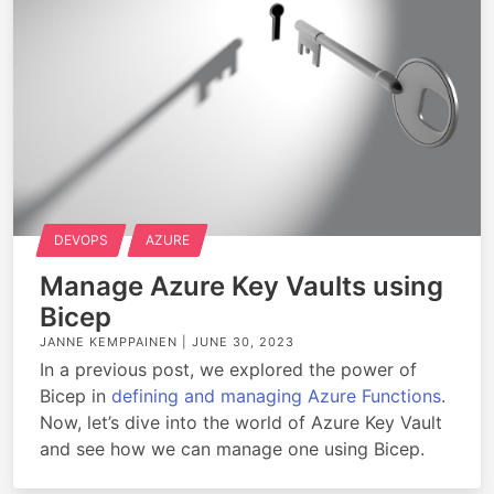
DEVOPS
AZURE
Manage Azure Key Vaults using
Bicep
JANNE KEMPPAINEN |
JUNE 30, 2023
In a previous post, we explored the power of
Bicep in
defining and managing Azure Functions
.
Now, let’s dive into the world of Azure Key Vault
and see how we can manage one using Bicep.