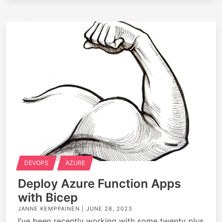
DEVOPS
AZURE
Deploy Azure Function Apps
with Bicep
JANNE KEMPPAINEN |
JUNE 28, 2023
I’ve been recently working with some twenty plus