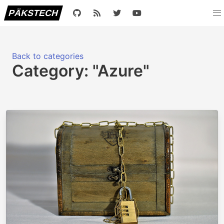
PÄKSTECH
Back to categories
Category: "Azure"