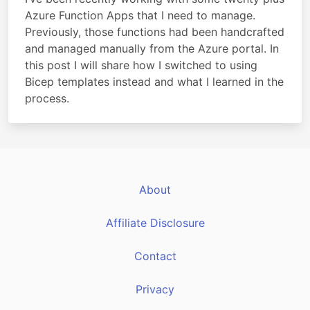
Azure Function Apps that I need to manage.
Previously, those functions had been handcrafted
and managed manually from the Azure portal. In
this post I will share how I switched to using
Bicep templates instead and what I learned in the
process.
About
Affiliate Disclosure
Contact
Privacy