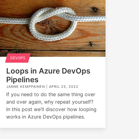
DEVOPS
Loops in Azure DevOps
Pipelines
JANNE KEMPPAINEN |
APRIL 25, 2022
If you need to do the same thing over
and over again, why repeat yourself?
In this post we’ll discover how looping
works in Azure DevOps pipelines.