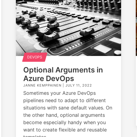
DEVOPS
Optional Arguments in
Azure DevOps
JANNE KEMPPAINEN |
JULY 11, 2022
Sometimes your Azure DevOps
pipelines need to adapt to different
situations with sane default values. On
the other hand, optional arguments
become especially handy when you
want to create flexible and reusable
templates.