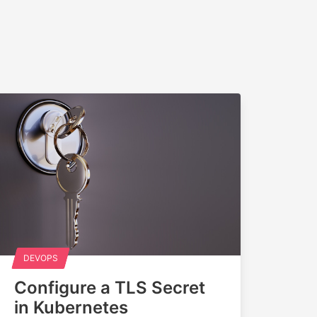
DEVOPS
Configure a TLS Secret
in Kubernetes