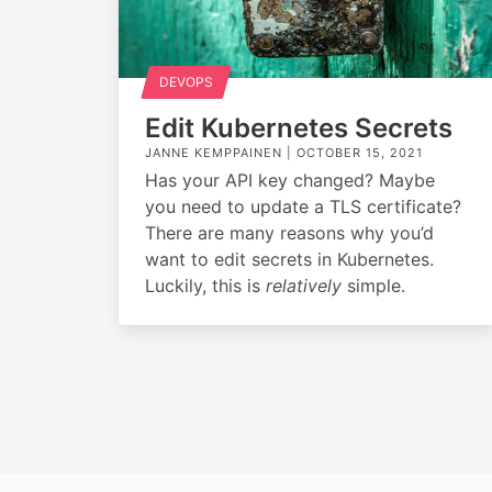
DEVOPS
Edit Kubernetes Secrets
JANNE KEMPPAINEN |
OCTOBER 15, 2021
Has your API key changed? Maybe
you need to update a TLS certificate?
There are many reasons why you’d
want to edit secrets in Kubernetes.
Luckily, this is
relatively
simple.