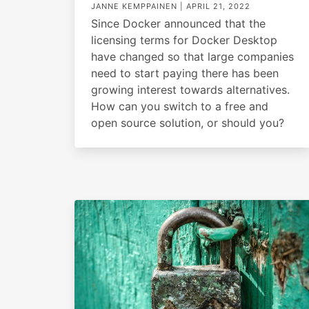
JANNE KEMPPAINEN |
APRIL 21, 2022
Since Docker announced that the
licensing terms for Docker Desktop
have changed so that large companies
need to start paying there has been
growing interest towards alternatives.
How can you switch to a free and
open source solution, or should you?