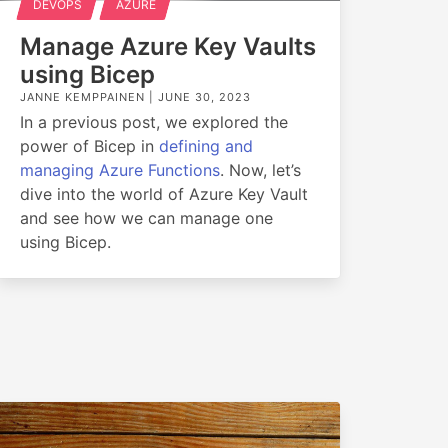
DEVOPS
AZURE
Manage Azure Key Vaults
using Bicep
JANNE KEMPPAINEN |
JUNE 30, 2023
In a previous post, we explored the
power of Bicep in
defining and
managing Azure Functions
. Now, let’s
dive into the world of Azure Key Vault
and see how we can manage one
using Bicep.