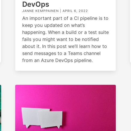
DevOps
JANNE KEMPPAINEN |
APRIL 6, 2022
An important part of a CI pipeline is to
keep you updated on what’s
happening. When a build or a test suite
fails you might want to be notified
about it. In this post we’ll learn how to
send messages to a Teams channel
from an Azure DevOps pipeline.