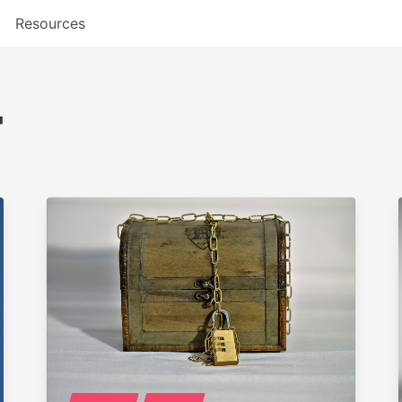
Resources
"