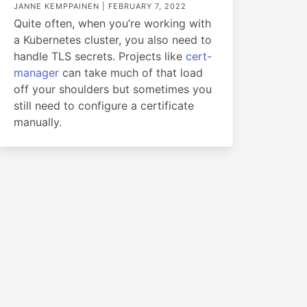
JANNE KEMPPAINEN |
FEBRUARY 7, 2022
Quite often, when you’re working with
a Kubernetes cluster, you also need to
handle TLS secrets. Projects like
cert-
manager
can take much of that load
off your shoulders but sometimes you
still need to configure a certificate
manually.