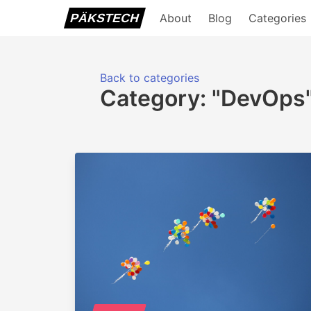
PÄKSTECH
About
Blog
Categories
Back to categories
Category: "DevOps