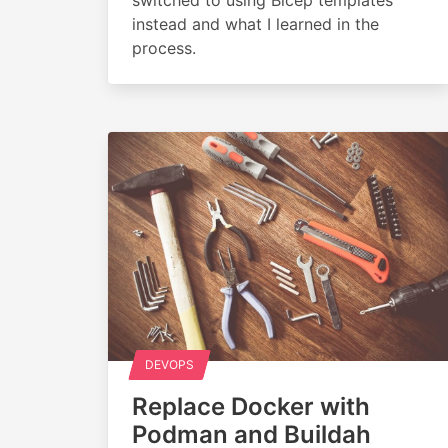
instead and what I learned in the
process.
DEVOPS
Replace Docker with
Podman and Buildah