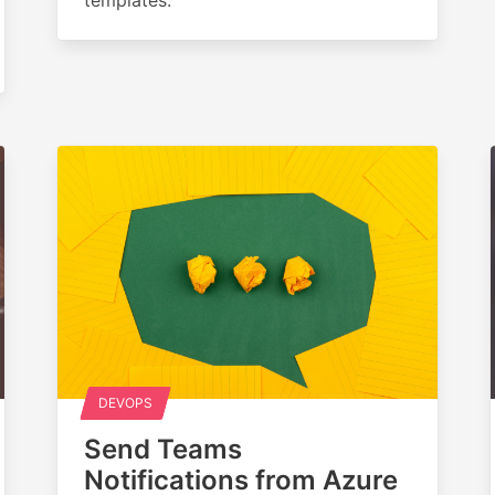
DEVOPS
Send Teams
Notifications from Azure