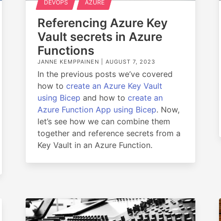
DEVOPS
AZURE
Referencing Azure Key
Vault secrets in Azure
Functions
JANNE KEMPPAINEN |
AUGUST 7, 2023
In the previous posts we’ve covered
how to
create an Azure Key Vault
using Bicep
and how to
create an
Azure Function App using Bicep
. Now,
let’s see how we can combine them
together and reference secrets from a
Key Vault in an Azure Function.