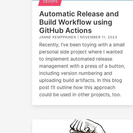
DEVOPS
Automatic Release and
Build Workflow using
GitHub Actions
JANNE KEMPPAINEN |
NOVEMBER 11, 2023
Recently, I’ve been toying with a small
personal side project where I wanted
to implement automated release
management with a press of a button,
including version numbering and
uploading build artifacts. In this blog
post I’ll outline how this approach
could be used in other projects, too.