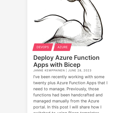
DEVOPS
AZURE
Deploy Azure Function
Apps with Bicep
JANNE KEMPPAINEN |
JUNE 28, 2023
I’ve been recently working with some
twenty plus Azure Function Apps that I
need to manage. Previously, those
functions had been handcrafted and
managed manually from the Azure
portal. In this post I will share how I
switched to using Bicep templates