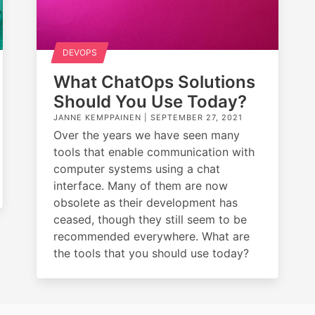
DEVOPS
What ChatOps Solutions
Should You Use Today?
JANNE KEMPPAINEN |
SEPTEMBER 27, 2021
Over the years we have seen many
tools that enable communication with
computer systems using a chat
interface. Many of them are now
obsolete as their development has
ceased, though they still seem to be
recommended everywhere. What are
the tools that you should use today?