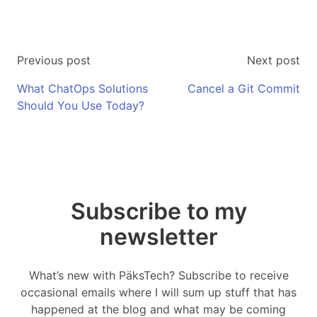
Previous post
Next post
What ChatOps Solutions
Cancel a Git Commit
Should You Use Today?
Subscribe to my
newsletter
What’s new with PäksTech? Subscribe to receive
occasional emails where I will sum up stuff that has
happened at the blog and what may be coming