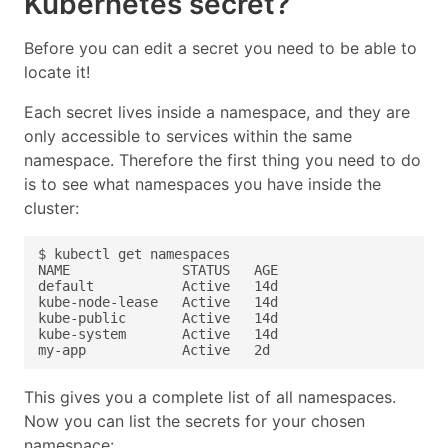
Kubernetes secret?
Before you can edit a secret you need to be able to
locate it!
Each secret lives inside a namespace, and they are
only accessible to services within the same
namespace. Therefore the first thing you need to do
is to see what namespaces you have inside the
cluster:
This gives you a complete list of all namespaces.
Now you can list the secrets for your chosen
namespace: