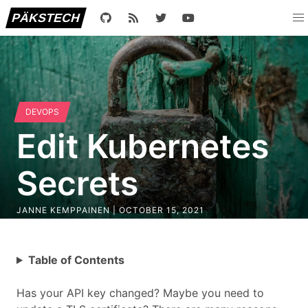
PÄKSTECH
DEVOPS
Edit Kubernetes
Secrets
JANNE KEMPPAINEN |
OCTOBER 15, 2021
Table of Contents
Has your API key changed? Maybe you need to