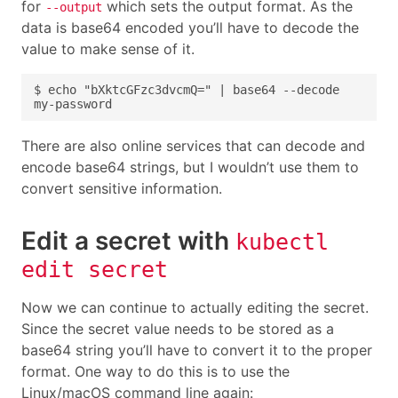
for
which sets the output format. As the
--output
data is base64 encoded you’ll have to decode the
value to make sense of it.
There are also online services that can decode and
encode base64 strings, but I wouldn’t use them to
convert sensitive information.
Edit a secret with
kubectl
edit secret
Now we can continue to actually editing the secret.
Since the secret value needs to be stored as a
base64 string you’ll have to convert it to the proper
format. One way to do this is to use the
Linux/macOS command line again: