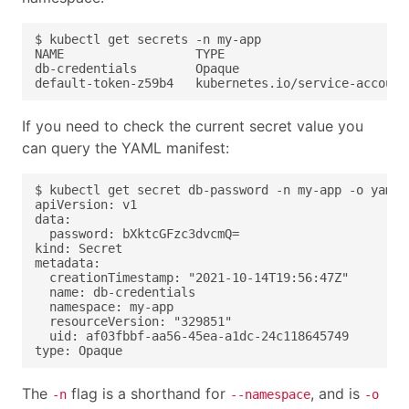
If you need to check the current secret value you
can query the YAML manifest:
The
flag is a shorthand for
, and is
-n
--namespace
-o