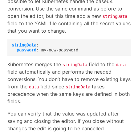
possible to let Kubernetes handle the base64
conversion. Use the same command as before to
open the editor, but this time add a new
stringData
field to the YAML file containing all the secret values
that you want to change.
stringData
:
password
:
my-new-password
Kubernetes merges the
field to the
stringData
data
field automatically and performs the needed
conversions. You don’t have to remove existing keys
from the
field since
takes
data
stringData
precedence when the same keys are defined in both
fields.
You can verify that the value was updated after
saving and closing the editor. If you close without
changes the edit is going to be cancelled.