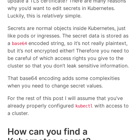
update a TLS certificate? There are many reasons
why you’d want to edit secrets in Kubernetes.
Luckily, this is
relatively
simple.
Secrets are normal objects inside Kubernetes, just
like pods or ingresses. The secret data is stored as
a
encoded string, so it’s not really plaintext,
base64
but it’s not encrypted either! Therefore you need to
be careful of which access rights you give to the
cluster so that you don’t leak sensitive information.
That base64 encoding adds some complexities
when you need to change secret values.
For the rest of this post I will assume that you’ve
already properly configured
with access to
kubectl
a cluster.
How can you find a