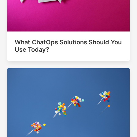
What ChatOps Solutions Should You
Use Today?