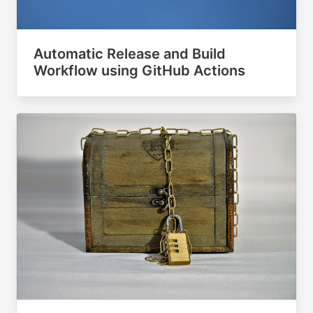
Automatic Release and Build
Workflow using GitHub Actions