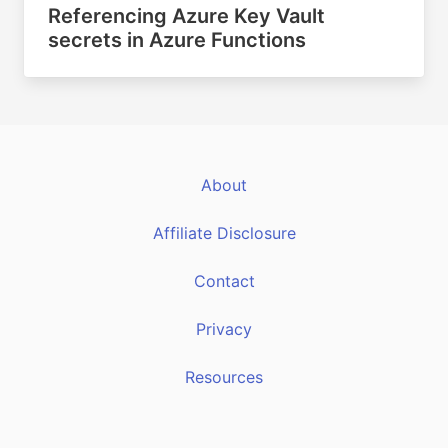
Referencing Azure Key Vault
secrets in Azure Functions
About
Affiliate Disclosure
Contact
Privacy
Resources