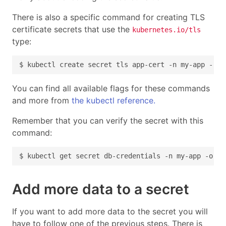
There is also a specific command for creating TLS
certificate secrets that use the
kubernetes.io/tls
type:
You can find all available flags for these commands
and more from
the kubectl reference.
Remember that you can verify the secret with this
command:
Add more data to a secret
If you want to add more data to the secret you will
have to follow one of the previous steps. There is