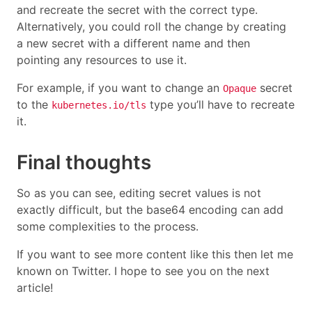
and recreate the secret with the correct type.
Alternatively, you could roll the change by creating
a new secret with a different name and then
pointing any resources to use it.
For example, if you want to change an
secret
Opaque
to the
type you’ll have to recreate
kubernetes.io/tls
it.
Final thoughts
So as you can see, editing secret values is not
exactly difficult, but the base64 encoding can add
some complexities to the process.
If you want to see more content like this then let me
known on Twitter. I hope to see you on the next
article!