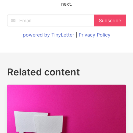
next.
powered by TinyLetter
|
Privacy Policy
Related content