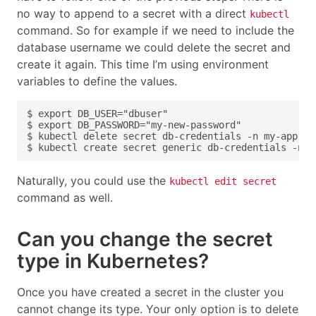
no way to append to a secret with a direct
kubectl
command. So for example if we need to include the
database username we could delete the secret and
create it again. This time I’m using environment
variables to define the values.
Naturally, you could use the
kubectl edit secret
command as well.
Can you change the secret
type in Kubernetes?
Once you have created a secret in the cluster you
cannot change its type. Your only option is to delete