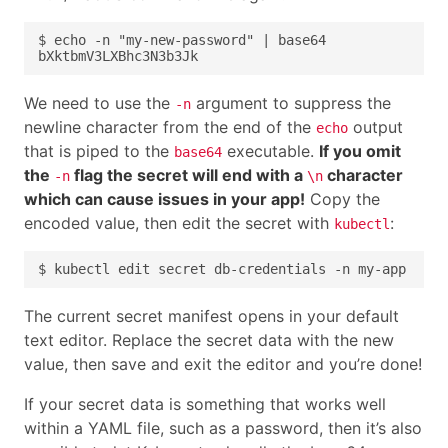
We need to use the
argument to suppress the
-n
newline character from the end of the
output
echo
that is piped to the
executable.
If you omit
base64
the
flag the secret will end with a
character
-n
\n
which can cause issues in your app!
Copy the
encoded value, then edit the secret with
:
kubectl
The current secret manifest opens in your default
text editor. Replace the secret data with the new
value, then save and exit the editor and you’re done!
If your secret data is something that works well
within a YAML file, such as a password, then it’s also