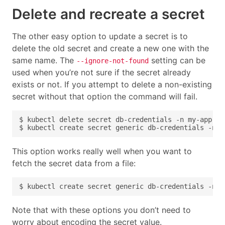
Delete and recreate a secret
The other easy option to update a secret is to
delete the old secret and create a new one with the
same name. The
setting can be
--ignore-not-found
used when you’re not sure if the secret already
exists or not. If you attempt to delete a non-existing
secret without that option the command will fail.
This option works really well when you want to
fetch the secret data from a file:
Note that with these options you don’t need to
worry about encoding the secret value.