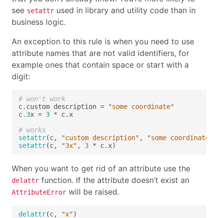
see
used in library and utility code than in
setattr
business logic.
An exception to this rule is when you need to use
attribute names that are not valid identifiers, for
example ones that contain space or start with a
digit:
# won't work
c.custom description = 
"some coordinate"
c
.3
x = 
3
# works
setattr
(c, 
"custom description"
, 
"some coordinate"
setattr
(c, 
"3x"
, 
3
When you want to get rid of an attribute use the
function. If the attribute doesn’t exist an
delattr
will be raised.
AttributeError
delattr
(c, 
"x"