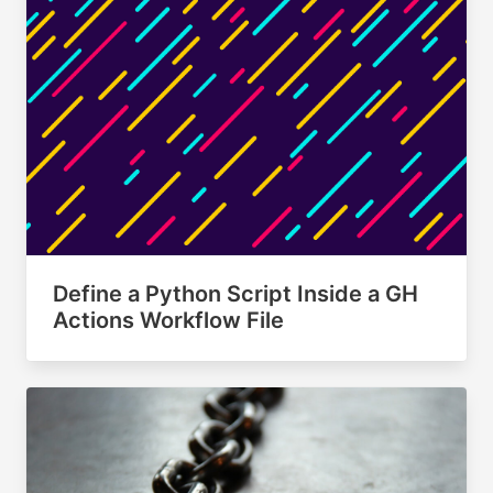
Define a Python Script Inside a GH
Actions Workflow File