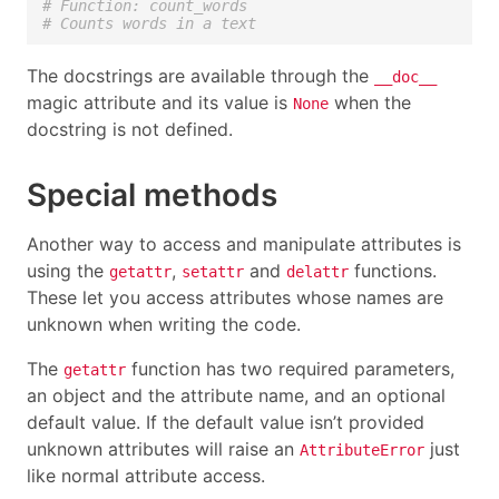
# Function: count_words
# Counts words in a text
The docstrings are available through the
__doc__
magic attribute and its value is
when the
None
docstring is not defined.
Special methods
Another way to access and manipulate attributes is
using the
,
and
functions.
getattr
setattr
delattr
These let you access attributes whose names are
unknown when writing the code.
The
function has two required parameters,
getattr
an object and the attribute name, and an optional
default value. If the default value isn’t provided
unknown attributes will raise an
just
AttributeError
like normal attribute access.