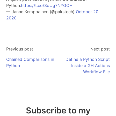
Python.
https://t.co/3qUg7NYGQH
— Janne Kemppainen (@pakstech)
October 20,
2020
Previous post
Next post
Chained Comparisons in
Define a Python Script
Python
Inside a GH Actions
Workflow File
Subscribe to my