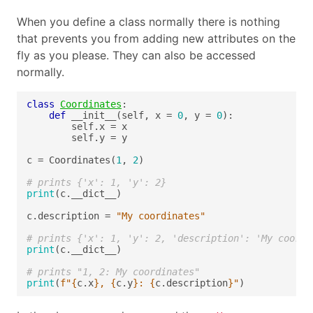
When you define a class normally there is nothing
that prevents you from adding new attributes on the
fly as you please. They can also be accessed
normally.
class
Coordinates
def
 __init__(self, x = 
0
, y = 
0
c = Coordinates(
1
, 
2
# prints {'x': 1, 'y': 2}
print
c.description = 
"My coordinates"
# prints {'x': 1, 'y': 2, 'description': 'My coordi
print
# prints "1, 2: My coordinates"
print
(
f
"
{
c.x
}
, 
{
c.y
}
: 
{
c.description
}
"