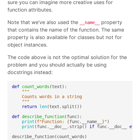
sure you can imagine more creative uses for
function attributes.
Note that we’ve also used the
property
__name__
that contains the name of the function. The same
property is also available for classes but not for
object instances.
The code above is not the optimal solution for the
problem and you should actually be using
docstrings instead:
def
count_words
	"""
return
len
def
describe_function
print
(
f
"Function: 
{
func.__name__
}
"
print
(func.__doc__.strip() 
if
 func.__doc__ 
else