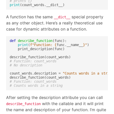
# prints {}
print
A function has the same
special property
__dict__
as any other object. Here’s a really theoretical use
case for dynamic attributes on a function.
def
describe_function
print
(
f
"Function: 
{
func.__name__
}
"
# Function: count_words
# No description
count_words.description = 
"Counts words in a string
# Function: count_words
# Counts words in a string
After setting the description attribute you can call
with the callable and it will print
describe_function
the name and description of your function. I’m quite