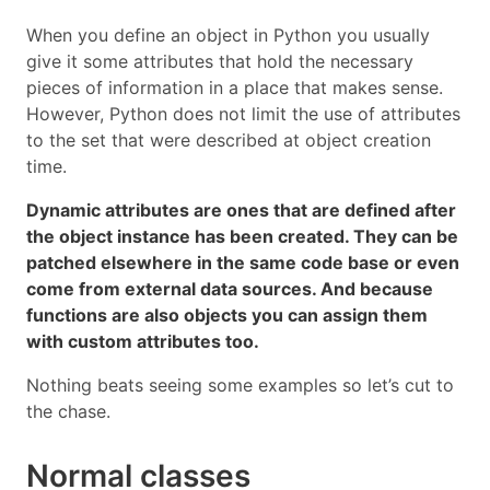
When you define an object in Python you usually
give it some attributes that hold the necessary
pieces of information in a place that makes sense.
However, Python does not limit the use of attributes
to the set that were described at object creation
time.
Dynamic attributes are ones that are defined after
the object instance has been created. They can be
patched elsewhere in the same code base or even
come from external data sources. And because
functions are also objects you can assign them
with custom attributes too.
Nothing beats seeing some examples so let’s cut to
the chase.
Normal classes