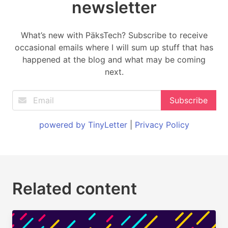
newsletter
What’s new with PäksTech? Subscribe to receive
occasional emails where I will sum up stuff that has
happened at the blog and what may be coming
next.
powered by TinyLetter
|
Privacy Policy
Related content