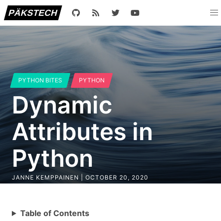
PÄKSTECH
PYTHON BITES
PYTHON
Dynamic
Attributes in
Python
JANNE KEMPPAINEN |
OCTOBER 20, 2020
Table of Contents