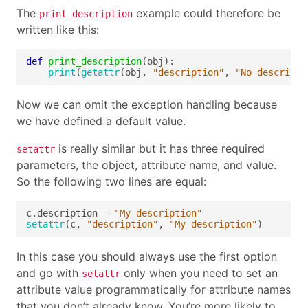
The
example could therefore be
print_description
written like this:
def
print_description
print
(
getattr
(obj, 
"description"
, 
"No descripti
Now we can omit the exception handling because
we have defined a default value.
is really similar but it has three required
setattr
parameters, the object, attribute name, and value.
So the following two lines are equal:
c.description = 
"My description"
setattr
(c, 
"description"
, 
"My description"
In this case you should always use the first option
and go with
only when you need to set an
setattr
attribute value programmatically for attribute names
that you don’t already know. You’re more likely to