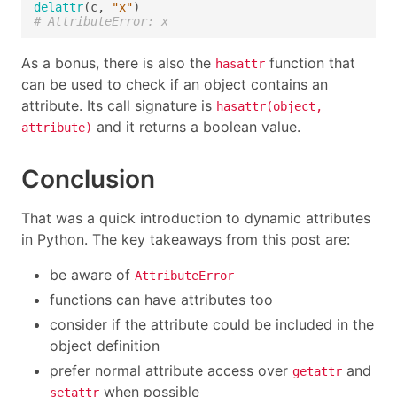
delattr
(c, 
"x"
# AttributeError: x
As a bonus, there is also the
function that
hasattr
can be used to check if an object contains an
attribute. Its call signature is
hasattr(object,
and it returns a boolean value.
attribute)
Conclusion
That was a quick introduction to dynamic attributes
in Python. The key takeaways from this post are:
be aware of
AttributeError
functions can have attributes too
consider if the attribute could be included in the
object definition
prefer normal attribute access over
and
getattr
when possible
setattr