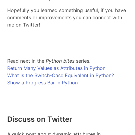
Hopefully you learned something useful, if you have
comments or improvements you can connect with
me on Twitter!
Read next in the
Python bites
series.
Return Many Values as Attributes in Python
What is the Switch-Case Equivalent in Python?
Show a Progress Bar in Python
Discuss on Twitter
A quick post about dynamic attributes in