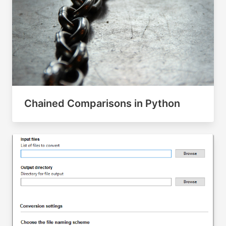
Chained Comparisons in Python