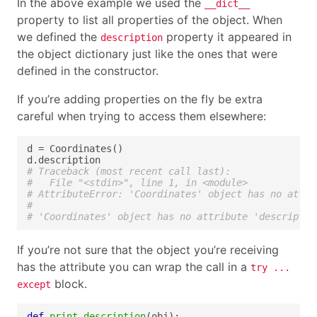
In the above example we used the
__dict__
property to list all properties of the object. When
we defined the
property it appeared in
description
the object dictionary just like the ones that were
defined in the constructor.
If you’re adding properties on the fly be extra
careful when trying to access them elsewhere:
# Traceback (most recent call last):
#   File "<stdin>", line 1, in <module>
# AttributeError: 'Coordinates' object has no attri
#
# 'Coordinates' object has no attribute 'descriptio
If you’re not sure that the object you’re receiving
has the attribute you can wrap the call in a
try ...
block.
except
def
print_description