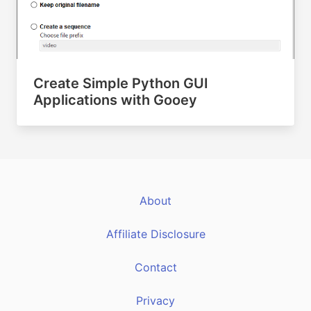
Create Simple Python GUI
Applications with Gooey
About
Affiliate Disclosure
Contact
Privacy