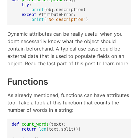
try
print
except
print
(
"No description"
Dynamic attributes can be really useful when you
don’t necessarily know what the object should
contain beforehand. A typical use case could be
external data that is used to populate fields on an
object. Read the last part of this post to learn more.
Functions
As already mentioned, functions can have attributes
too. Take a look at this function that counts the
number of words in a string:
def
count_words
return
len