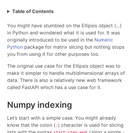
Table of Contents
You might have stumbled on the Ellipsis object (…)
in Python and wondered what it is used for. It was
originally introduced to be used in the
Numeric
Python
package for matrix slicing but nothing stops
you from using it for other purposes too.
The original use case for the Ellipsis object was to
make it simpler to handle multidimensional arrays of
data. There is also a relatively new web framework
called FastAPI which has a use case for it.
Numpy indexing
Let’s start with a simple case. You might already
know that the colon (
) character is used for slicing
:
lists with the syntax
. Using a single
start:step:end
: