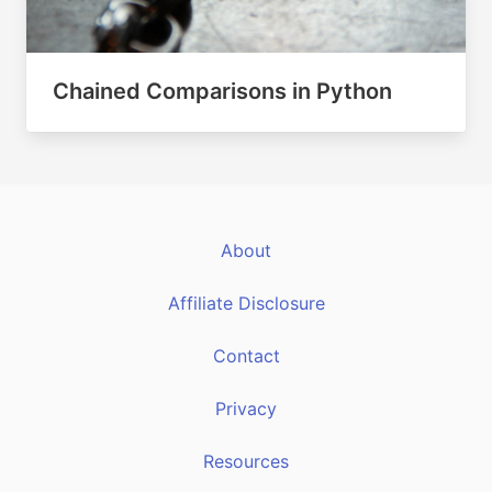
Chained Comparisons in Python
About
Affiliate Disclosure
Contact
Privacy
Resources