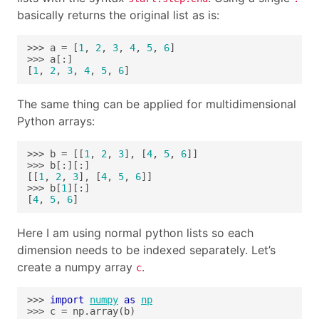
basically returns the original list as is:
>>> a = [
1
, 
2
, 
3
, 
4
, 
5
, 
6
[
1
, 
2
, 
3
, 
4
, 
5
, 
6
]
The same thing can be applied for multidimensional
Python arrays:
>>> b = [[
1
, 
2
, 
3
], [
4
, 
5
, 
6
[[
1
, 
2
, 
3
], [
4
, 
5
, 
6
>>> b[
1
[
4
, 
5
, 
6
]
Here I am using normal python lists so each
dimension needs to be indexed separately. Let’s
create a numpy array
.
c
>>> 
import
numpy
as
np