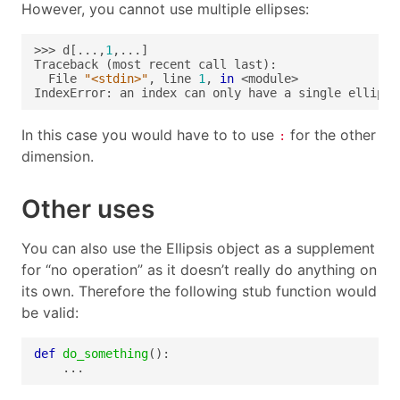
However, you cannot use multiple ellipses:
>>> d[...,
1
  File 
"<stdin>"
, line 
1
, 
in
IndexError: an index can only have a single ellipsi
In this case you would have to to use
for the other
:
dimension.
Other uses
You can also use the Ellipsis object as a supplement
for “no operation” as it doesn’t really do anything on
its own. Therefore the following stub function would
be valid:
def
do_something
    ...