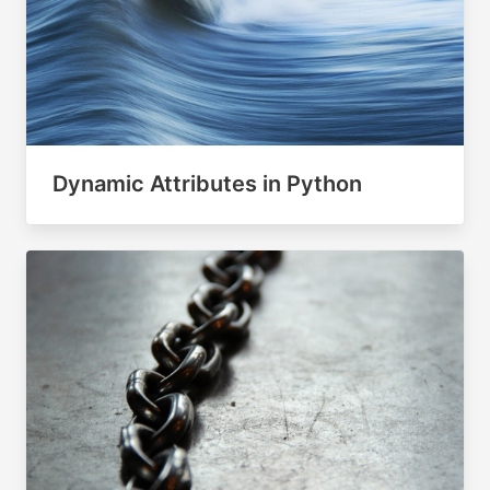
Dynamic Attributes in Python