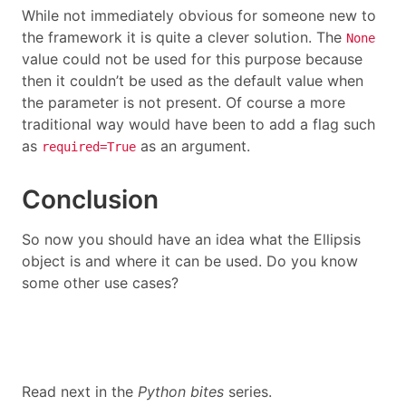
While not immediately obvious for someone new to
the framework it is quite a clever solution. The
None
value could not be used for this purpose because
then it couldn’t be used as the default value when
the parameter is not present. Of course a more
traditional way would have been to add a flag such
as
as an argument.
required=True
Conclusion
So now you should have an idea what the Ellipsis
object is and where it can be used. Do you know
some other use cases?
Read next in the
Python bites
series.