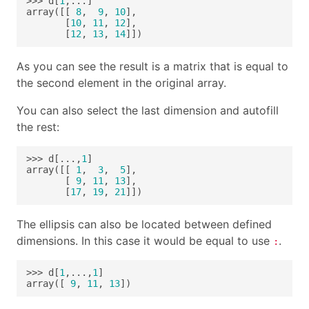
>>> d[
1
array([[ 
8
,  
9
, 
10
       [
10
, 
11
, 
12
       [
12
, 
13
, 
14
]])
As you can see the result is a matrix that is equal to
the second element in the original array.
You can also select the last dimension and autofill
the rest:
>>> d[...,
1
array([[ 
1
,  
3
,  
5
       [ 
9
, 
11
, 
13
       [
17
, 
19
, 
21
]])
The ellipsis can also be located between defined
dimensions. In this case it would be equal to use
.
:
>>> d[
1
,...,
1
array([ 
9
, 
11
, 
13
])