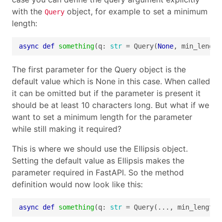
with the
object, for example to set a minimum
Query
length:
async
def
something
(q: 
str
 = Query(
None
, min_length
The first parameter for the Query object is the
default value which is None in this case. When called
it can be omitted but if the parameter is present it
should be at least 10 characters long. But what if we
want to set a minimum length for the parameter
while still making it required?
This is where we should use the Ellipsis object.
Setting the default value as Ellipsis makes the
parameter required in FastAPI. So the method
definition would now look like this:
async
def
something
(q: 
str
 = Query(..., min_length=