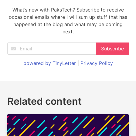
What’s new with PäksTech? Subscribe to receive
occasional emails where I will sum up stuff that has
happened at the blog and what may be coming
next.
powered by TinyLetter
|
Privacy Policy
Related content