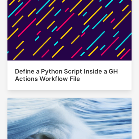
Define a Python Script Inside a GH
Actions Workflow File