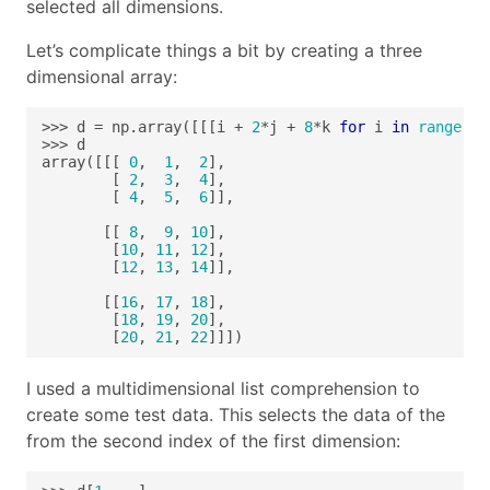
selected all dimensions.
Let’s complicate things a bit by creating a three
dimensional array:
>>> d = np.array([[[i + 
2
*j + 
8
*k 
for
 i 
in
range
(
3
)
array([[[ 
0
,  
1
,  
2
        [ 
2
,  
3
,  
4
        [ 
4
,  
5
,  
6
       [[ 
8
,  
9
, 
10
        [
10
, 
11
, 
12
        [
12
, 
13
, 
14
       [[
16
, 
17
, 
18
        [
18
, 
19
, 
20
        [
20
, 
21
, 
22
]]])
I used a multidimensional list comprehension to
create some test data. This selects the data of the
from the second index of the first dimension: