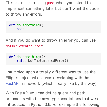
This is similar to using
when you intend to
pass
implement something later but don’t want the code
to throw any errors.
def
do_something
pass
And if you do want to throw an error you can use
:
NotImplementedError
def
do_something
raise
 NotImplementedError()
I stumbled upon a totally different way to use the
Ellipsis object when I was developing with the
FastAPI
framework (which I really like by the way).
With FastAPI you can define query and path
arguments with the new type annotations that were
introduced in Python 3.6. For example the following