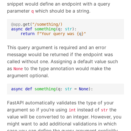
snippet would define an endpoint with a query
parameter
which should be a string.
q
@app
.get(
"/something/)
async
def
something
(q: 
str
return
f
"Your query was 
{
q
}
"
This query argument is required and an error
message would be returned if the endpoint was
called without one. Assigning a default value such
as
to the type annotation would make the
None
argument optional.
async
def
something
(q: 
str
 = 
None
):
FastAPI automatically validates the type of your
argument so if you’re using
instead of
the
int
str
value will be converted to an integer. However, you
might want to add additional validations in which
case you can define the query argument explicitly