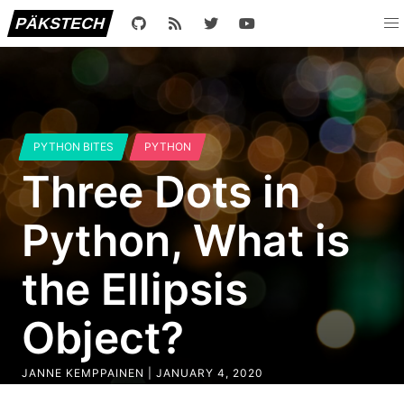
PÄKSTECH
PYTHON BITES
PYTHON
Three Dots in
Python, What is
the Ellipsis
Object?
JANNE KEMPPAINEN |
JANUARY 4, 2020