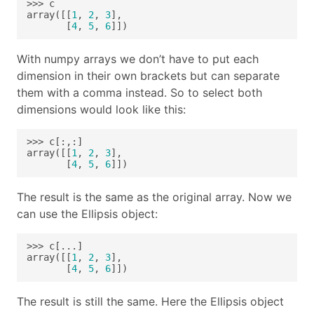
array([[
1
, 
2
, 
3
       [
4
, 
5
, 
6
]])
With numpy arrays we don’t have to put each
dimension in their own brackets but can separate
them with a comma instead. So to select both
dimensions would look like this:
array([[
1
, 
2
, 
3
       [
4
, 
5
, 
6
]])
The result is the same as the original array. Now we
can use the Ellipsis object:
array([[
1
, 
2
, 
3
       [
4
, 
5
, 
6
]])
The result is still the same. Here the Ellipsis object