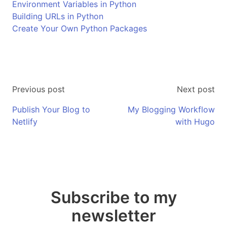
Environment Variables in Python
Building URLs in Python
Create Your Own Python Packages
Previous post
Next post
Publish Your Blog to
My Blogging Workflow
Netlify
with Hugo
Subscribe to my
newsletter