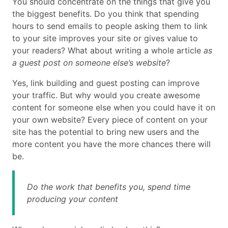
You should concentrate on the things that give you
the biggest benefits. Do you think that spending
hours to send emails to people asking them to link
to your site improves your site or gives value to
your readers? What about writing a whole article
as
a guest post on someone else’s website
?
Yes, link building and guest posting can improve
your traffic. But why would you create awesome
content for someone else when you could have it on
your own website? Every piece of content on your
site has the potential to bring new users and the
more content you have the more chances there will
be.
Do the work that benefits you, spend time
producing your content