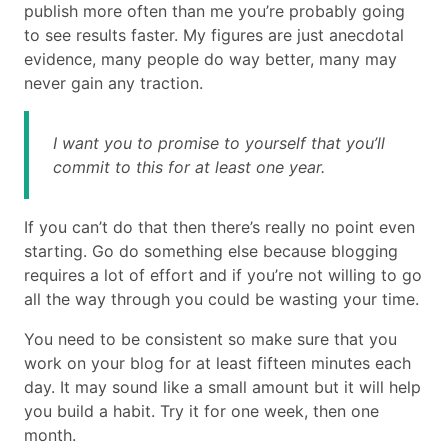
publish more often than me you’re probably going
to see results faster. My figures are just anecdotal
evidence, many people do way better, many may
never gain any traction.
I want you to promise to yourself that you’ll
commit to this for at least one year.
If you can’t do that then there’s really no point even
starting. Go do something else because blogging
requires a lot of effort and if you’re not willing to go
all the way through you could be wasting your time.
You need to be consistent so make sure that you
work on your blog for at least fifteen minutes each
day. It may sound like a small amount but it will help
you build a habit. Try it for one week, then one
month.