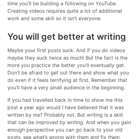
time you’ll be building a following on YouTube.
Creating videos requires quite a lot of additional
work and some skill so it isn’t everyone.
You will get better at writing
Maybe your first posts suck. And if you do videos
maybe they suck twice as much! But the fact is the
more you practice the better you’ll eventually get.
Don’t be afraid to get out there and show what you
do even if it feels terrifying at first. Remember that
you’ll have a very small audience in the beginning.
If you had travelled back in time to show me this
post a year ago would I have believed that it was
written by me? Probably not. But writing is a skill
that can be improved
by writing
. And when you gain
enough perspective you can go back to your old
posts, see what’s wrong with them and fix them.