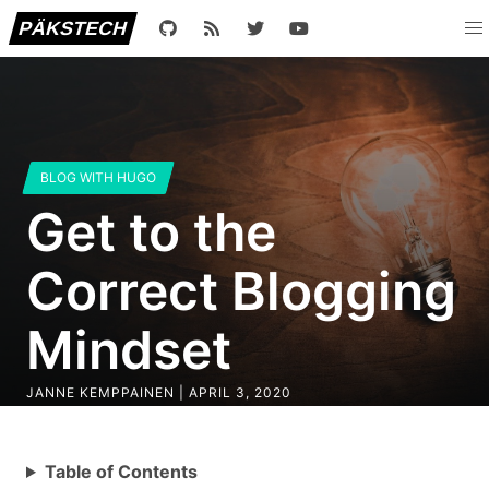
PÄKSTECH
BLOG WITH HUGO
Get to the
Correct Blogging
Mindset
JANNE KEMPPAINEN |
APRIL 3, 2020
Table of Contents