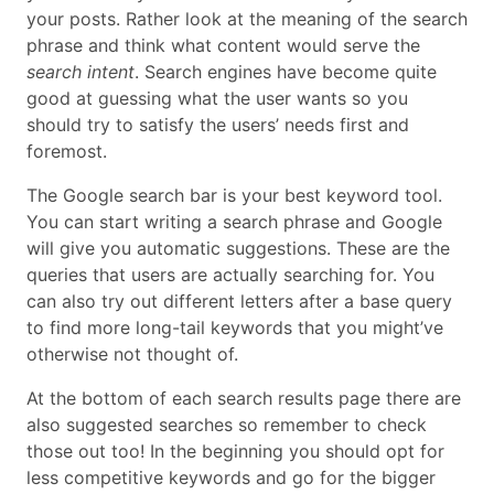
your posts. Rather look at the meaning of the search
phrase and think what content would serve the
search intent
. Search engines have become quite
good at guessing what the user wants so you
should try to satisfy the users’ needs first and
foremost.
The Google search bar is your best keyword tool.
You can start writing a search phrase and Google
will give you automatic suggestions. These are the
queries that users are actually searching for. You
can also try out different letters after a base query
to find more long-tail keywords that you might’ve
otherwise not thought of.
At the bottom of each search results page there are
also suggested searches so remember to check
those out too! In the beginning you should opt for
less competitive keywords and go for the bigger