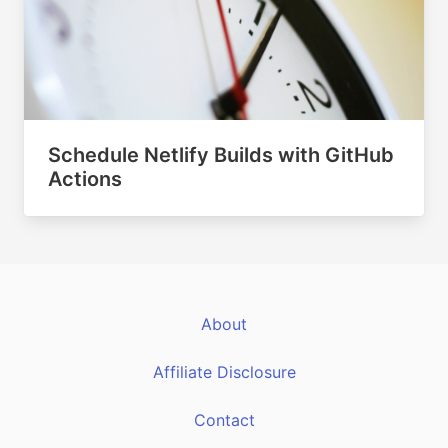
Schedule Netlify Builds with GitHub
Actions
About
Affiliate Disclosure
Contact