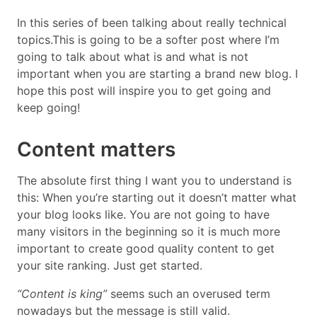
In this series of been talking about really technical
topics.This is going to be a softer post where I’m
going to talk about what is and what is not
important when you are starting a brand new blog. I
hope this post will inspire you to get going and
keep going!
Content matters
The absolute first thing I want you to understand is
this: When you’re starting out it doesn’t matter what
your blog looks like. You are not going to have
many visitors in the beginning so it is much more
important to create good quality content to get
your site ranking. Just get started.
“Content is king”
seems such an overused term
nowadays but the message is still valid.