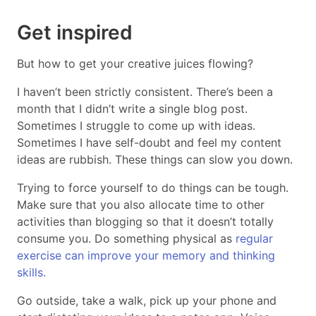
Get inspired
But how to get your creative juices flowing?
I haven’t been strictly consistent. There’s been a
month that I didn’t write a single blog post.
Sometimes I struggle to come up with ideas.
Sometimes I have self-doubt and feel my content
ideas are rubbish. These things can slow you down.
Trying to force yourself to do things can be tough.
Make sure that you also allocate time to other
activities than blogging so that it doesn’t totally
consume you. Do something physical as
regular
exercise can improve your memory and thinking
skills.
Go outside, take a walk, pick up your phone and