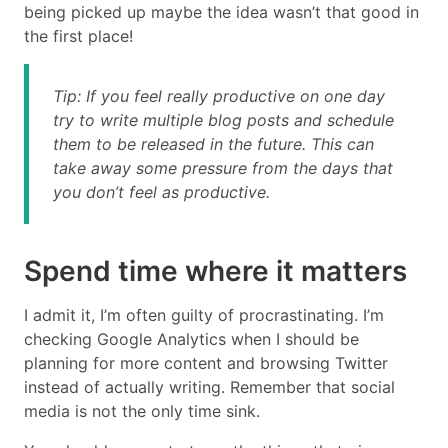
being picked up maybe the idea wasn’t that good in
the first place!
Tip: If you feel really productive on one day
try to write multiple blog posts and schedule
them to be released in the future. This can
take away some pressure from the days that
you don’t feel as productive.
Spend time where it matters
I admit it, I’m often guilty of procrastinating. I’m
checking Google Analytics when I should be
planning for more content and browsing Twitter
instead of actually writing. Remember that social
media is not the only time sink.