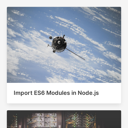
Import ES6 Modules in Node.js