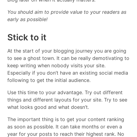
You should aim to provide value to your readers as
early as possible!
Stick to it
At the start of your blogging journey you are going
to see a ghost town. It can be really demotivating to
keep writing when nobody visits your site.
Especially if you don’t have an existing social media
following to get the initial audience.
Use this time to your advantage. Try out different
things and different layouts for your site. Try to see
what looks good and what doesn’t.
The important thing is to get your content ranking
as soon as possible. It can take months or even a
year for your posts to reach their highest rank. No