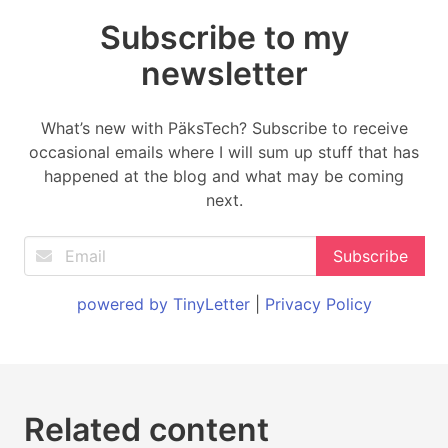
Subscribe to my
newsletter
What’s new with PäksTech? Subscribe to receive
occasional emails where I will sum up stuff that has
happened at the blog and what may be coming
next.
powered by TinyLetter
|
Privacy Policy
Related content