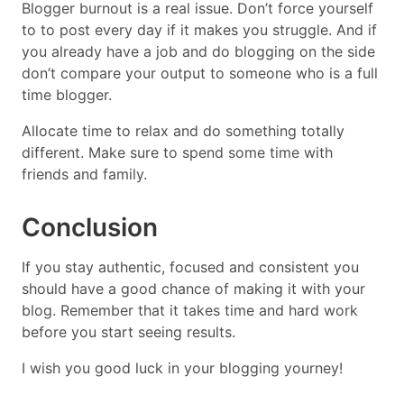
Blogger burnout is a real issue. Don’t force yourself
to to post every day if it makes you struggle. And if
you already have a job and do blogging on the side
don’t compare your output to someone who is a full
time blogger.
Allocate time to relax and do something totally
different. Make sure to spend some time with
friends and family.
Conclusion
If you stay authentic, focused and consistent you
should have a good chance of making it with your
blog. Remember that it takes time and hard work
before you start seeing results.
I wish you good luck in your blogging yourney!