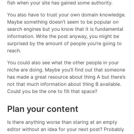
fish when your site has gained some authority.
You also have to trust your own domain knowledge.
Maybe something doesn’t seem to be popular on
search engines but you know that it is fundamental
information. Write the post anyway, you might be
surprised by the amount of people you’re going to
reach.
You could also see what the other people in your
niche are doing. Maybe you’ll find out that someone
has made a great resource about thing A but there’s
not that much information about thing B available.
Could you be the one to fill that space?
Plan your content
Is there anything worse than staring at an empty
editor without an idea for your next post? Probably