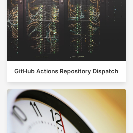
GitHub Actions Repository Dispatch