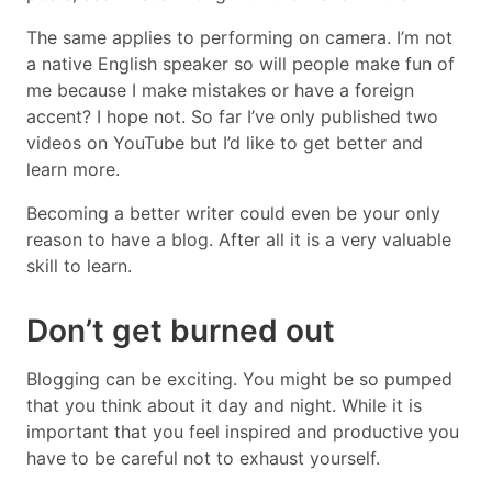
The same applies to performing on camera. I’m not
a native English speaker so will people make fun of
me because I make mistakes or have a foreign
accent? I hope not. So far I’ve only published two
videos on YouTube but I’d like to get better and
learn more.
Becoming a better writer could even be your only
reason to have a blog. After all it is a very valuable
skill to learn.
Don’t get burned out
Blogging can be exciting. You might be so pumped
that you think about it day and night. While it is
important that you feel inspired and productive you
have to be careful not to exhaust yourself.