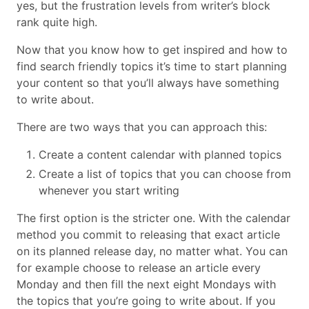
yes, but the frustration levels from writer’s block
rank quite high.
Now that you know how to get inspired and how to
find search friendly topics it’s time to start planning
your content so that you’ll always have something
to write about.
There are two ways that you can approach this:
Create a content calendar with planned topics
Create a list of topics that you can choose from
whenever you start writing
The first option is the stricter one. With the calendar
method you commit to releasing that exact article
on its planned release day, no matter what. You can
for example choose to release an article every
Monday and then fill the next eight Mondays with
the topics that you’re going to write about. If you