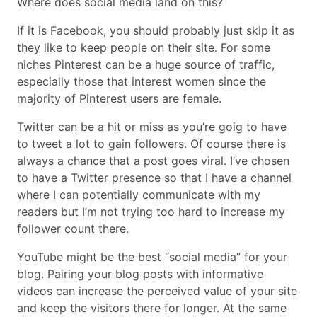
Where does social media land on this?
If it is Facebook, you should probably just skip it as
they like to keep people on their site. For some
niches Pinterest can be a huge source of traffic,
especially those that interest women since the
majority of Pinterest users are female.
Twitter can be a hit or miss as you’re goig to have
to tweet a lot to gain followers. Of course there is
always a chance that a post goes viral. I’ve chosen
to have a Twitter presence so that I have a channel
where I can potentially communicate with my
readers but I’m not trying too hard to increase my
follower count there.
YouTube might be the best “social media” for your
blog. Pairing your blog posts with informative
videos can increase the perceived value of your site
and keep the visitors there for longer. At the same