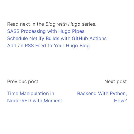
Read next in the
Blog with Hugo
series.
SASS Processing with Hugo Pipes
Schedule Netlify Builds with GitHub Actions
Add an RSS Feed to Your Hugo Blog
Previous post
Next post
Time Manipulation in
Backend With Python,
Node-RED with Moment
How?