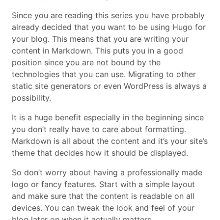
Since you are reading this series you have probably
already decided that you want to be using Hugo for
your blog. This means that you are writing your
content in Markdown. This puts you in a good
position since you are not bound by the
technologies that you can use. Migrating to other
static site generators or even WordPress is always a
possibility.
It is a huge benefit especially in the beginning since
you don’t really have to care about formatting.
Markdown is all about the content and it’s your site’s
theme that decides how it should be displayed.
So don’t worry about having a professionally made
logo or fancy features. Start with a simple layout
and make sure that the content is readable on all
devices. You can tweak the look and feel of your
blog later on when it actually matters.