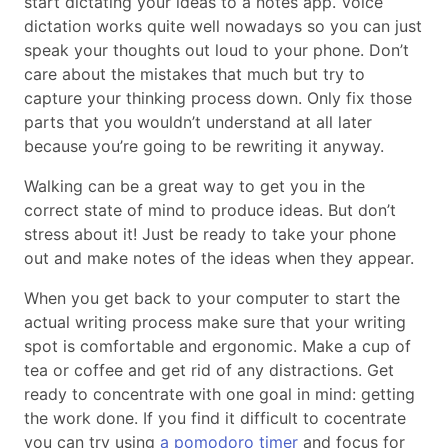
start dictating your ideas to a notes app. Voice
dictation works quite well nowadays so you can just
speak your thoughts out loud to your phone. Don’t
care about the mistakes that much but try to
capture your thinking process down. Only fix those
parts that you wouldn’t understand at all later
because you’re going to be rewriting it anyway.
Walking can be a great way to get you in the
correct state of mind to produce ideas. But don’t
stress about it! Just be ready to take your phone
out and make notes of the ideas when they appear.
When you get back to your computer to start the
actual writing process make sure that your writing
spot is comfortable and ergonomic. Make a cup of
tea or coffee and get rid of any distractions. Get
ready to concentrate with one goal in mind: getting
the work done. If you find it difficult to cocentrate
you can try using
a pomodoro timer
and focus for