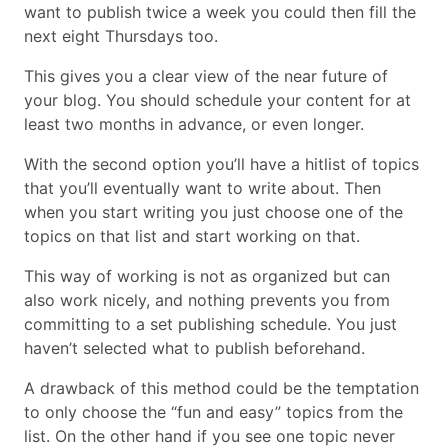
want to publish twice a week you could then fill the
next eight Thursdays too.
This gives you a clear view of the near future of
your blog. You should schedule your content for at
least two months in advance, or even longer.
With the second option you’ll have a hitlist of topics
that you’ll eventually want to write about. Then
when you start writing you just choose one of the
topics on that list and start working on that.
This way of working is not as organized but can
also work nicely, and nothing prevents you from
committing to a set publishing schedule. You just
haven’t selected what to publish beforehand.
A drawback of this method could be the temptation
to only choose the “fun and easy” topics from the
list. On the other hand if you see one topic never