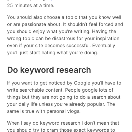
25 minutes at a time.
You should also choose a topic that you know well
or are passionate about. It shouldn’t feel forced and
you should enjoy what you’re writing. Having the
wrong topic can be disastrous for your inspiration
even if your site becomes successful. Eventually
you’ll just start hating what you’re doing.
Do keyword research
If you want to get noticed by Google you’ll have to
write searchable content. People google lots of
things but they are not going to do a search about
your daily life unless you’re already popular. The
same is true with personal vlogs.
When I say do keyword research I don’t mean that
you should try to cram those exact keywords to