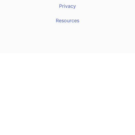
Privacy
Resources