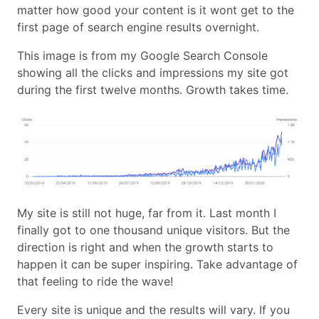
matter how good your content is it wont get to the
first page of search engine results overnight.
This image is from my Google Search Console
showing all the clicks and impressions my site got
during the first twelve months. Growth takes time.
My site is still not huge, far from it. Last month I
finally got to one thousand unique visitors. But the
direction is right and when the growth starts to
happen it can be super inspiring. Take advantage of
that feeling to ride the wave!
Every site is unique and the results will vary. If you