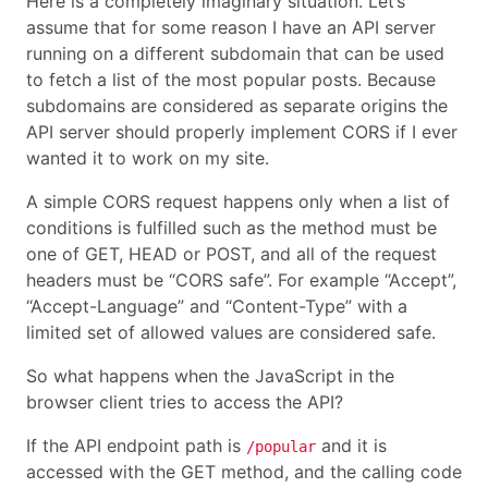
Here is a completely imaginary situation. Let’s
assume that for some reason I have an API server
running on a different subdomain that can be used
to fetch a list of the most popular posts. Because
subdomains are considered as separate origins the
API server should properly implement CORS if I ever
wanted it to work on my site.
A simple CORS request happens only when a list of
conditions is fulfilled such as the method must be
one of GET, HEAD or POST, and all of the request
headers must be “CORS safe”. For example “Accept”,
“Accept-Language” and “Content-Type” with a
limited set of allowed values are considered safe.
So what happens when the JavaScript in the
browser client tries to access the API?
If the API endpoint path is
and it is
/popular
accessed with the GET method, and the calling code