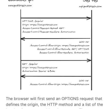
The browser will first send an OPTIONS request that
defines the origin, the HTTP method and a list of the