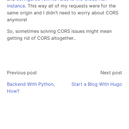
instance
. This way all of my requests were for the
same origin and I didn’t need to worry about CORS
anymore!
So, sometimes solving CORS issues might mean
getting rid of CORS altogether..
Previous post
Next post
Backend With Python,
Start a Blog With Hugo
How?