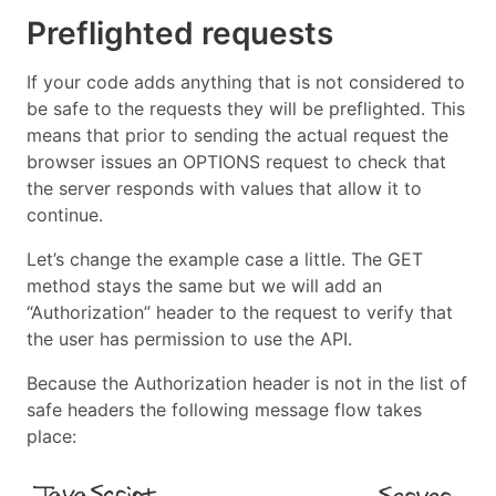
Preflighted requests
If your code adds anything that is not considered to
be safe to the requests they will be preflighted. This
means that prior to sending the actual request the
browser issues an OPTIONS request to check that
the server responds with values that allow it to
continue.
Let’s change the example case a little. The GET
method stays the same but we will add an
“Authorization” header to the request to verify that
the user has permission to use the API.
Because the Authorization header is not in the list of
safe headers the following message flow takes
place: