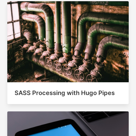
SASS Processing with Hugo Pipes