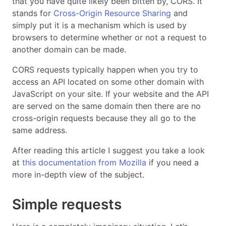
that you have quite likely been bitten by, CORS. It
stands for
Cross-Origin Resource Sharing
and
simply put it is a mechanism which is used by
browsers to determine whether or not a request to
another domain can be made.
CORS requests typically happen when you try to
access an API located on some other domain with
JavaScript on your site. If your website and the API
are served on the same domain then there are no
cross-origin requests because they all go to the
same address.
After reading this article I suggest you take a look
at
this documentation from Mozilla
if you need a
more in-depth view of the subject.
Simple requests