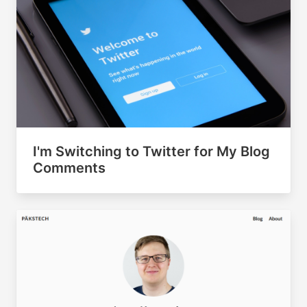
I'm Switching to Twitter for My Blog
Comments