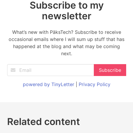
Subscribe to my
newsletter
What’s new with PäksTech? Subscribe to receive
occasional emails where I will sum up stuff that has
happened at the blog and what may be coming
next.
powered by TinyLetter
|
Privacy Policy
Related content