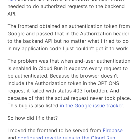
needed to do authorized requests to the backend
API.
The frontend obtained an authentication token from
Google and passed that in the Authorization header
to the backend API but no matter what I tried to do
in my application code I just couldn’t get it to work.
The problem was that when end-user authentication
is enabled in Cloud Run it expects every request to
be authenticated. Because the browser doesn’t
include the Authorization token in the OPTIONS
request it failed with status 403 forbidden. And
because of that the actual request never took place.
This bug is also listed
in the Google issue tracker
.
So how did I fix that?
I moved the frontend to be served from
Firebase
and
configured rewrite rules to the Cloud Run