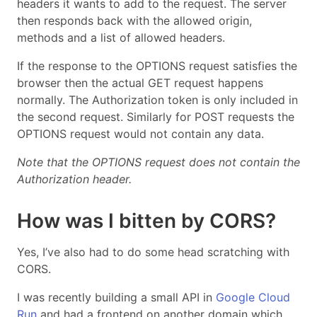
headers it wants to add to the request. The server
then responds back with the allowed origin,
methods and a list of allowed headers.
If the response to the OPTIONS request satisfies the
browser then the actual GET request happens
normally. The Authorization token is only included in
the second request. Similarly for POST requests the
OPTIONS request would not contain any data.
Note that the OPTIONS request does not contain the
Authorization header.
How was I bitten by CORS?
Yes, I’ve also had to do some head scratching with
CORS.
I was recently building a small API in
Google Cloud
Run
and had a frontend on another domain which