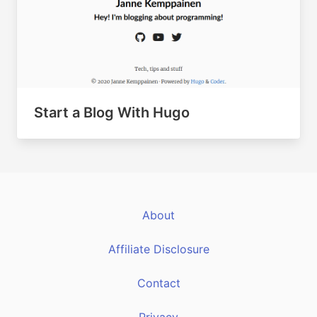
Start a Blog With Hugo
About
Affiliate Disclosure
Contact