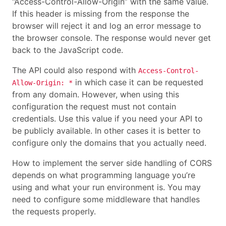
“Access-Control-Allow-Origin” with the same value.
If this header is missing from the response the
browser will reject it and log an error message to
the browser console. The response would never get
back to the JavaScript code.
The API could also respond with
Access-Control-
in which case it can be requested
Allow-Origin: *
from any domain. However, when using this
configuration the request must not contain
credentials. Use this value if you need your API to
be publicly available. In other cases it is better to
configure only the domains that you actually need.
How to implement the server side handling of CORS
depends on what programming language you’re
using and what your run environment is. You may
need to configure some middleware that handles
the requests properly.