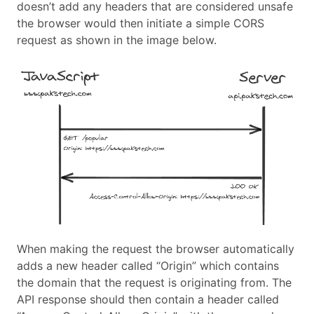
doesn’t add any headers that are considered unsafe
the browser would then initiate a simple CORS
request as shown in the image below.
When making the request the browser automatically
adds a new header called “Origin” which contains
the domain that the request is originating from. The
API response should then contain a header called