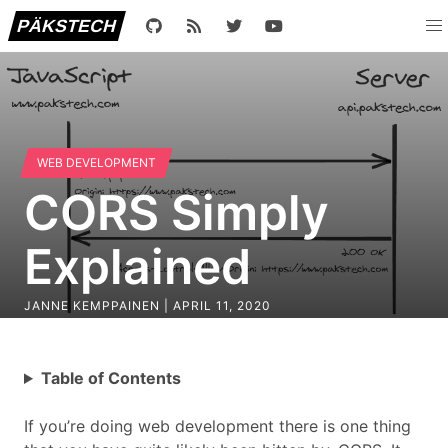
PÄKSTECH
WEB DEVELOPMENT
CORS Simply
Explained
JANNE KEMPPAINEN |
APRIL 11, 2020
Table of Contents
If you’re doing web development there is one thing