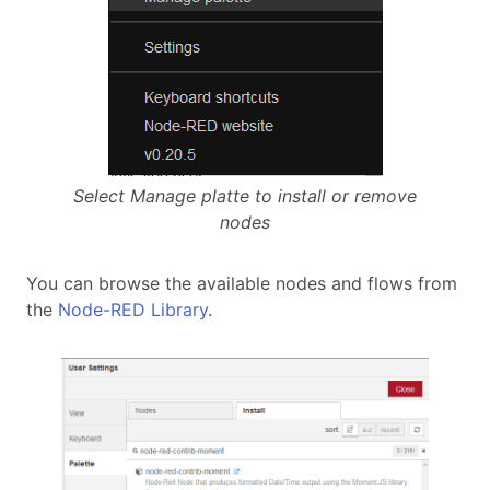
Select Manage platte to install or remove
nodes
You can browse the available nodes and flows from
the
Node-RED Library
.