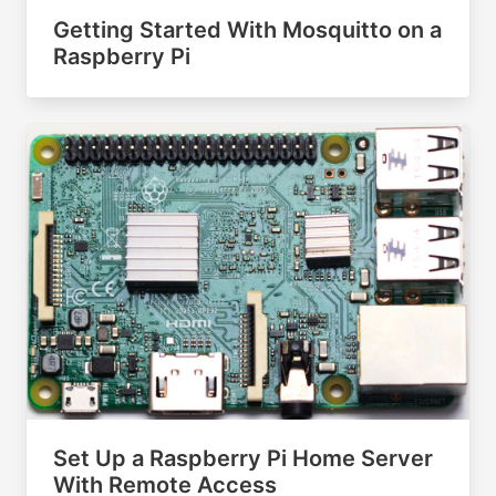
Getting Started With Mosquitto on a
Raspberry Pi
Set Up a Raspberry Pi Home Server
With Remote Access