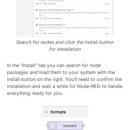
Search for nodes and click the install button
for installation
In the “Install” tab you can search for node
packages and load them to your system with the
install button on the right. You’ll need to confirm the
installation and wait a while for Node-RED to handle
everything ready for you.