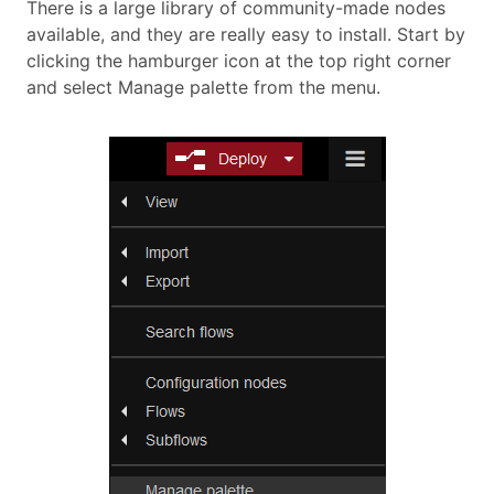
There is a large library of community-made nodes
available, and they are really easy to install. Start by
clicking the hamburger icon at the top right corner
and select Manage palette from the menu.