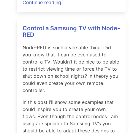
Continue reading...
Control a Samsung TV with Node-
RED
Node-RED is such a versatile thing. Did
you know that it can be even used to
control a TV! Wouldn’t it be nice to be able
to restrict viewing time or force the TV to
shut down on school nights? In theory you
could even create your own remote
controller.
In this post I’ll show some examples that
could inspire you to create your own
flows. Even though the control nodes I am
using are specific to Samsung TV’s you
should be able to adapt these designs to