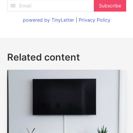
powered by TinyLetter
|
Privacy Policy
Related content