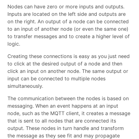
Nodes can have zero or more inputs and outputs.
Inputs are located on the left side and outputs are
on the right. An output of a node can be connected
to an input of another node (or even the same one)
to transfer messages and to create a higher level of
logic.
Creating these connections is easy as you just need
to click at the desired output of a node and then
click an input on another node. The same output or
input can be connected to multiple nodes
simultaneously.
The communication between the nodes is based on
messaging. When an event happens at an input
node, such as the MQTT client, it creates a message
that is sent to all nodes that are connected its
output. These nodes in turn handle and transform
the message as they see fit and may propagate