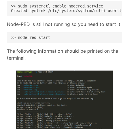
Created symlink /etc/systemd/system/multi-user.targ
Node-RED is still not running so you need to start it:
>> node-red-start
The following information should be printed on the
terminal.