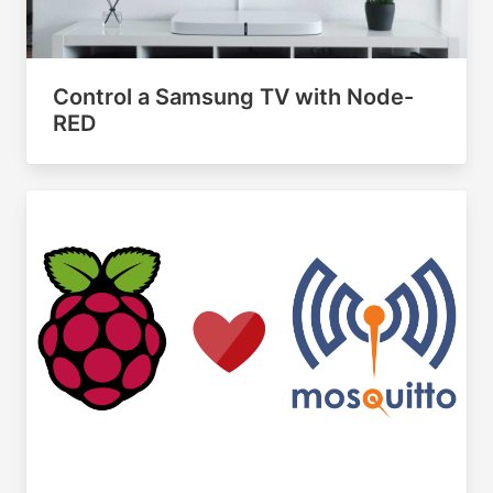
Control a Samsung TV with Node-
RED