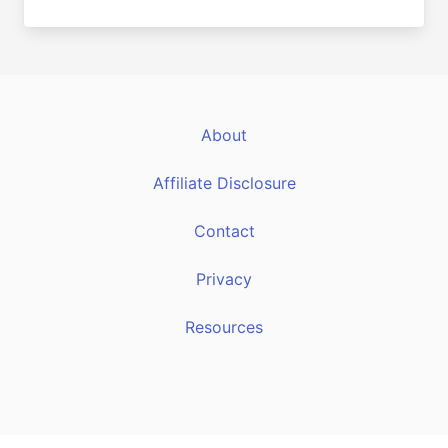
About
Affiliate Disclosure
Contact
Privacy
Resources