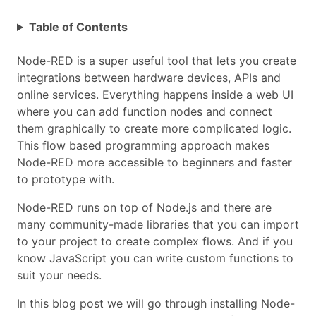
Table of Contents
Node-RED is a super useful tool that lets you create
integrations between hardware devices, APIs and
online services. Everything happens inside a web UI
where you can add function nodes and connect
them graphically to create more complicated logic.
This flow based programming approach makes
Node-RED more accessible to beginners and faster
to prototype with.
Node-RED runs on top of Node.js and there are
many community-made libraries that you can import
to your project to create complex flows. And if you
know JavaScript you can write custom functions to
suit your needs.
In this blog post we will go through installing Node-