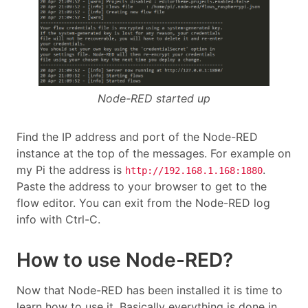
Node-RED started up
Find the IP address and port of the Node-RED
instance at the top of the messages. For example on
my Pi the address is
.
http://192.168.1.168:1880
Paste the address to your browser to get to the
flow editor. You can exit from the Node-RED log
info with Ctrl-C.
How to use Node-RED?
Now that Node-RED has been installed it is time to
learn how to use it. Basically everything is done in