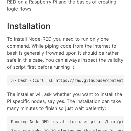
RED on a Raspberry Pi and the basics of creating
logic flows.
Installation
To install Node-RED you need to run only one
command. While piping code from the Internet to
bash is generally frowned upon it should be rather
safe in this case. You can always inspect the validity
of script first before running it.
>> bash <(curl -sL https://raw.githubusercontent.co
The installer will ask whether you want to install the
Pi specific nodes, say yes. The installation can take
many minutes to finish so just wait patiently: