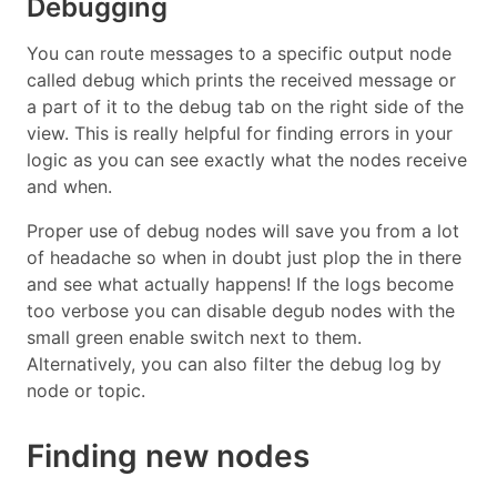
Debugging
You can route messages to a specific output node
called debug which prints the received message or
a part of it to the debug tab on the right side of the
view. This is really helpful for finding errors in your
logic as you can see exactly what the nodes receive
and when.
Proper use of debug nodes will save you from a lot
of headache so when in doubt just plop the in there
and see what actually happens! If the logs become
too verbose you can disable degub nodes with the
small green enable switch next to them.
Alternatively, you can also filter the debug log by
node or topic.
Finding new nodes