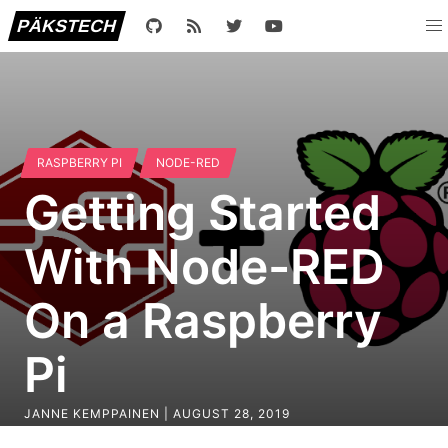
PÄKSTECH
RASPBERRY PI
NODE-RED
Getting Started
With Node-RED
On a Raspberry
Pi
JANNE KEMPPAINEN |
AUGUST 28, 2019