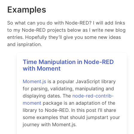
Examples
So what can you do with Node-RED? I will add links
to my Node-RED projects below as I write new blog
entries. Hopefully they’ll give you some new ideas
and isnpiration.
Time Manipulation in Node-RED
with Moment
Moment.js
is a popular JavaScript library
for parsing, validating, manipulating and
displaying dates. The
node-red-contrib-
moment
package is an adaptation of the
library to Node-RED. In this post I’ll share
some examples that should jumpstart your
journey with Moment.js.