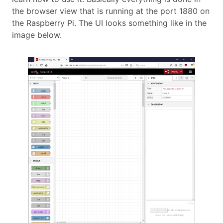
the browser view that is running at the port 1880 on
the Raspberry Pi. The UI looks something like in the
image below.