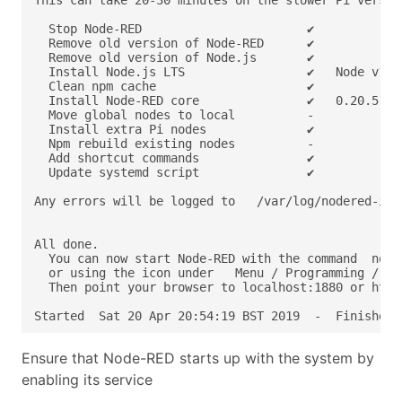
Started  Sat 20 Apr 20:54:19 BST 2019  -  Finished 
Ensure that Node-RED starts up with the system by
enabling its service