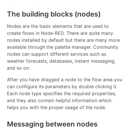
The building blocks (nodes)
Nodes are the basic elements that are used to
create flows in Node-RED. There are quite many
nodes installed by default but there are many more
available through the palette manager. Community
nodes can support different services such as
weather forecasts, databases, instant messaging,
and so on.
After you have dragged a node to the flow area you
can configure its parameters by double clicking it.
Each node type specifies the required properties,
and they also contain helpful information which
helps you with the proper usage of the node.
Messaging between nodes