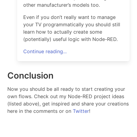
other manufacturer’s models too.
Even if you don’t really want to manage
your TV programmatically you should still
learn how to actually create some
(potentially) useful logic with Node-RED.
Continue reading...
Conclusion
Now you should be all ready to start creating your
own flows. Check out my Node-RED project ideas
(listed above), get inspired and share your creations
here in the comments or on
Twitter
!