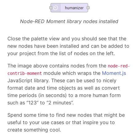
Node-RED Moment library nodes installed
Close the palette view and you should see that the
new nodes have been installed and can be added to
your project from the list of nodes on the left.
The image above contains nodes from the
node-red-
module which wraps the
Moment.js
contrib-moment
JavaScript library. These can be used to nicely
format date and time objects as well as convert
time periods (in seconds) to a more human form
such as “123” to “2 minutes”.
Spend some time to find new nodes that might be
useful to your use cases or that inspire you to
create something cool.