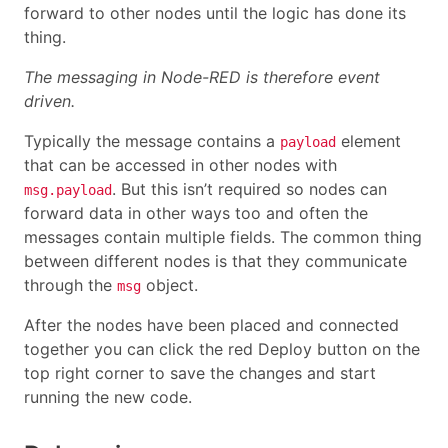
forward to other nodes until the logic has done its
thing.
The messaging in Node-RED is therefore event
driven.
Typically the message contains a
element
payload
that can be accessed in other nodes with
. But this isn’t required so nodes can
msg.payload
forward data in other ways too and often the
messages contain multiple fields. The common thing
between different nodes is that they communicate
through the
object.
msg
After the nodes have been placed and connected
together you can click the red Deploy button on the
top right corner to save the changes and start
running the new code.