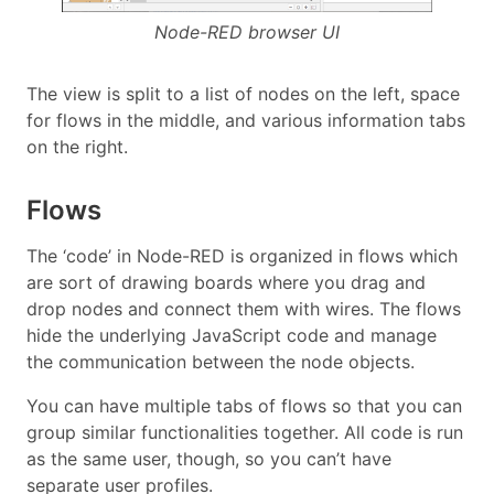
Node-RED browser UI
The view is split to a list of nodes on the left, space
for flows in the middle, and various information tabs
on the right.
Flows
The ‘code’ in Node-RED is organized in flows which
are sort of drawing boards where you drag and
drop nodes and connect them with wires. The flows
hide the underlying JavaScript code and manage
the communication between the node objects.
You can have multiple tabs of flows so that you can
group similar functionalities together. All code is run
as the same user, though, so you can’t have
separate user profiles.