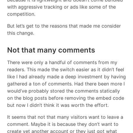
with aggressive tracking or ads like some of the
competition.
But let’s get to the reasons that made me consider
this change.
Not that many comments
There were only a handful of comments from my
readers. This made the switch easier as it didn’t feel
like I had already made a deep investment by having
gathered a ton of comments. Had there been more I
would’ve probably stored the comments statically
on the blog posts before removing the embed code
but now I didn’t think it was worth the effort.
It seems that not that many visitors want to leave a
comment. Maybe it is because they don’t want to
create yet another account or they just got what