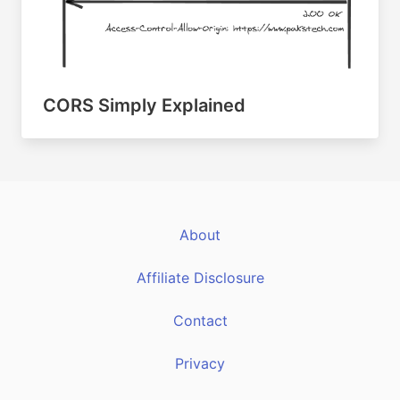
CORS Simply Explained
About
Affiliate Disclosure
Contact
Privacy