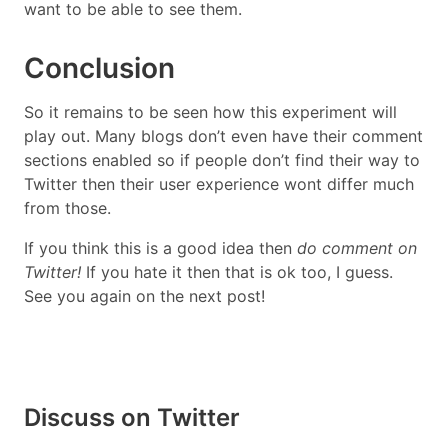
want to be able to see them.
Conclusion
So it remains to be seen how this experiment will
play out. Many blogs don’t even have their comment
sections enabled so if people don’t find their way to
Twitter then their user experience wont differ much
from those.
If you think this is a good idea then
do comment on
Twitter!
If you hate it then that is ok too, I guess.
See you again on the next post!
Discuss on Twitter