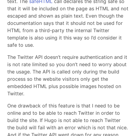
text. The
safeHTML
call declares the string safe so
that it will be included on the page as HTML and not
escaped and shown as plain text. Even though the
documentation says that it should not be used for
HTML from a third-party the internal Twitter
template is also using it this way so I’d consider it
safe to use.
The Twitter API doesn’t require authentication and it
is not rate limited so you don’t need to worry about
the usage. The API is called only during the build
process so the website visitors only get the
embedded HTML plus possible images hosted on
Twitter.
One drawback of this feature is that I need to be
online and to be able to reach Twitter in order to
build the site. If Hugo is not able to reach Twitter
the build will fail with an error which is not that nice.
And if the Twitter API went down for any reason