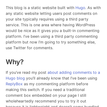
This blog is a static website built with
Hugo
. As with
any static website letting users post comments on
your site typically requires using a third party
service. This is one area where having WordPress
would be nice as it gives you a built-in commenting
platform. I’ve been using a third party commenting
platform but now I’m going to try something else,
use Twitter for comments.
Why?
If you’ve read my post
about adding comments to a
Hugo blog
you’ll already know that I’ve been using
ReplyBox
as my commenting platform before
making this switch. If you need a traditional
comment box embedded on your page I still
wholeheartedly recommend you to try it out
because it is lightweight and doesn’t come bundled