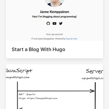
Start a Blog With Hugo