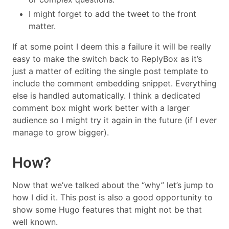
I might forget to add the tweet to the front
matter.
If at some point I deem this a failure it will be really
easy to make the switch back to ReplyBox as it’s
just a matter of editing the single post template to
include the comment embedding snippet. Everything
else is handled automatically. I think a dedicated
comment box might work better with a larger
audience so I might try it again in the future (if I ever
manage to grow bigger).
How?
Now that we’ve talked about the “why” let’s jump to
how I did it. This post is also a good opportunity to
show some Hugo features that might not be that
well known.