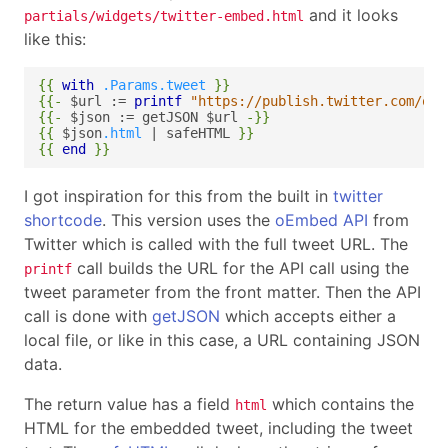
and it looks
partials/widgets/twitter-embed.html
like this:
{{
with
.Params.tweet
}}
{{-
$url
:=
printf
"https://publish.twitter.com/oem
{{-
$json
:=
getJSON
$url
-}}
{{
$json
.html
|
safeHTML
}}
{{
end
}}
I got inspiration for this from the built in
twitter
shortcode
. This version uses the
oEmbed API
from
Twitter which is called with the full tweet URL. The
call builds the URL for the API call using the
printf
tweet parameter from the front matter. Then the API
call is done with
getJSON
which accepts either a
local file, or like in this case, a URL containing JSON
data.
The return value has a field
which contains the
html
HTML for the embedded tweet, including the tweet