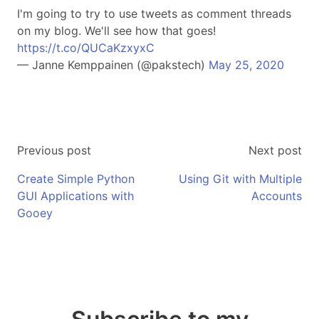
I'm going to try to use tweets as comment threads
on my blog. We'll see how that goes!
https://t.co/QUCaKzxyxC
— Janne Kemppainen (@pakstech)
May 25, 2020
Previous post
Next post
Create Simple Python
Using Git with Multiple
GUI Applications with
Accounts
Gooey