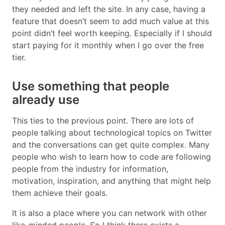
they needed and left the site. In any case, having a
feature that doesn’t seem to add much value at this
point didn’t feel worth keeping. Especially if I should
start paying for it monthly when I go over the free
tier.
Use something that people
already use
This ties to the previous point. There are lots of
people talking about technological topics on Twitter
and the conversations can get quite complex. Many
people who wish to learn how to code are following
people from the industry for information,
motivation, inspiration, and anything that might help
them achieve their goals.
It is also a place where you can network with other
like-minded people. So I think there exists a