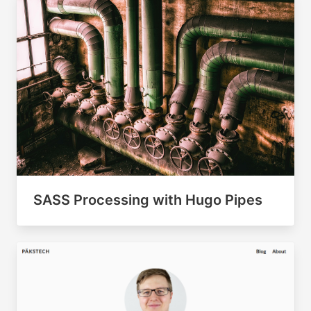
SASS Processing with Hugo Pipes