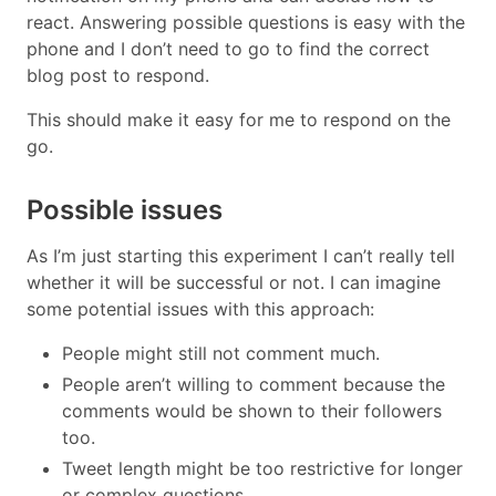
react. Answering possible questions is easy with the
phone and I don’t need to go to find the correct
blog post to respond.
This should make it easy for me to respond on the
go.
Possible issues
As I’m just starting this experiment I can’t really tell
whether it will be successful or not. I can imagine
some potential issues with this approach:
People might still not comment much.
People aren’t willing to comment because the
comments would be shown to their followers
too.
Tweet length might be too restrictive for longer
or complex questions.