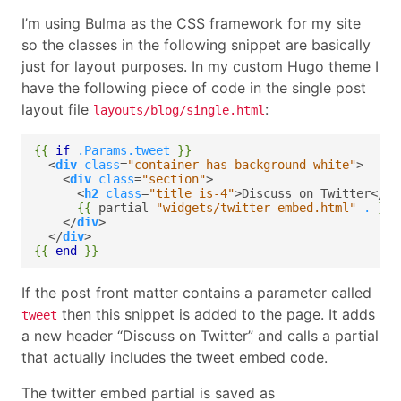
I’m using Bulma as the CSS framework for my site
so the classes in the following snippet are basically
just for layout purposes. In my custom Hugo theme I
have the following piece of code in the single post
layout file
:
layouts/blog/single.html
{{
if
.Params.tweet
}}
  <
div
class
=
"container has-background-white"
    <
div
class
=
"section"
      <
h2
class
=
"title is-4"
>Discuss on Twitter</
h2
{{
partial
"widgets/twitter-embed.html"
.
}}
    </
div
  </
div
{{
end
}}
If the post front matter contains a parameter called
then this snippet is added to the page. It adds
tweet
a new header “Discuss on Twitter” and calls a partial
that actually includes the tweet embed code.
The twitter embed partial is saved as