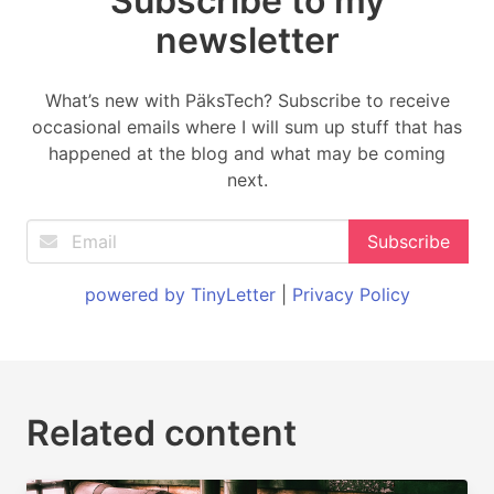
Subscribe to my
newsletter
What’s new with PäksTech? Subscribe to receive
occasional emails where I will sum up stuff that has
happened at the blog and what may be coming
next.
powered by TinyLetter
|
Privacy Policy
Related content