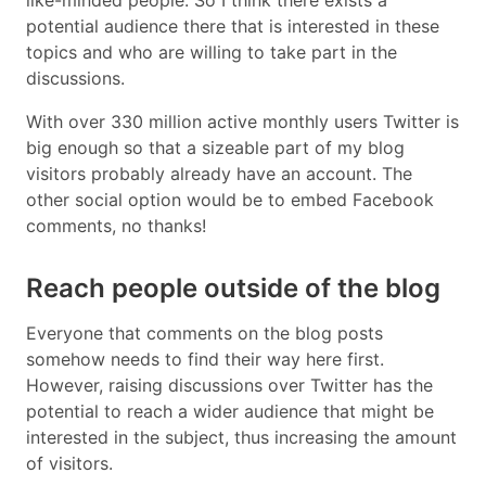
potential audience there that is interested in these
topics and who are willing to take part in the
discussions.
With over 330 million active monthly users Twitter is
big enough so that a sizeable part of my blog
visitors probably already have an account. The
other social option would be to embed Facebook
comments, no thanks!
Reach people outside of the blog
Everyone that comments on the blog posts
somehow needs to find their way here first.
However, raising discussions over Twitter has the
potential to reach a wider audience that might be
interested in the subject, thus increasing the amount
of visitors.