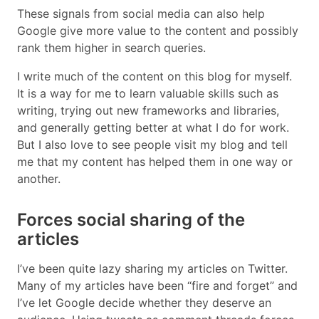
These signals from social media can also help
Google give more value to the content and possibly
rank them higher in search queries.
I write much of the content on this blog for myself.
It is a way for me to learn valuable skills such as
writing, trying out new frameworks and libraries,
and generally getting better at what I do for work.
But I also love to see people visit my blog and tell
me that my content has helped them in one way or
another.
Forces social sharing of the
articles
I’ve been quite lazy sharing my articles on Twitter.
Many of my articles have been “fire and forget” and
I’ve let Google decide whether they deserve an