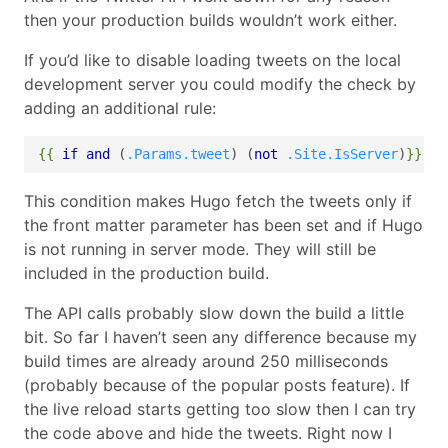
then your production builds wouldn’t work either.
If you’d like to disable loading tweets on the local
development server you could modify the check by
adding an additional rule:
{{
if
and
(
.Params.tweet
)
(
not
.Site.IsServer
)
}}
This condition makes Hugo fetch the tweets only if
the front matter parameter has been set and if Hugo
is not running in server mode. They will still be
included in the production build.
The API calls probably slow down the build a little
bit. So far I haven’t seen any difference because my
build times are already around 250 milliseconds
(probably because of the popular posts feature). If
the live reload starts getting too slow then I can try
the code above and hide the tweets. Right now I