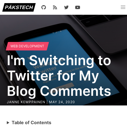
PÄKSTECH
WEB DEVELOPMENT
I'm Switching to
Twitter for My
Blog Comments
JANNE KEMPPAINEN |
MAY 24, 2020
Table of Contents