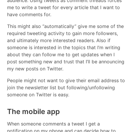
audience. Using tweets as comment threads forces
me to write a tweet for every article that I want to
have comments for.
This might also “automatically” give me some of the
required tweeting activity to gain more followers,
and ultimately more interested readers. Also if
someone is interested in the topics that I’m writing
about they can follow me to get updates when I
post something new and trust that I’ll be announcing
my new posts on Twitter.
People might not want to give their email address to
join the newsletter list but following/unfollowing
someone on Twitter is easy.
The mobile app
When someone comments a tweet I get a
notification on my phone and can decide how to