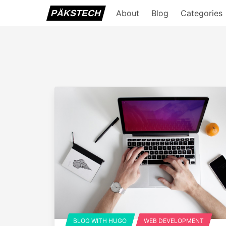
PÄKSTECH
About
Blog
Categories
BLOG WITH HUGO
WEB DEVELOPMENT