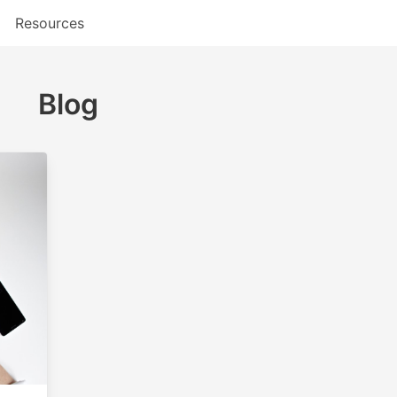
Resources
Blog