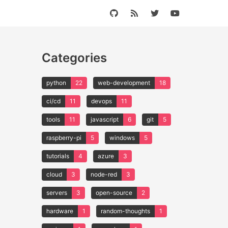
Categories
python
22
web-development
18
ci/cd
11
devops
11
tools
11
javascript
6
git
5
raspberry-pi
5
windows
5
tutorials
4
azure
3
cloud
3
node-red
3
servers
3
open-source
2
hardware
1
random-thoughts
1