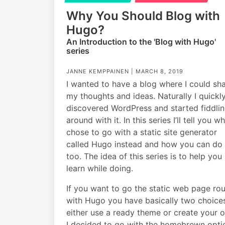
Why You Should Blog with
Hugo?
An Introduction to the 'Blog with Hugo'
series
JANNE KEMPPAINEN |
MARCH 8, 2019
I wanted to have a blog where I could sh
my thoughts and ideas. Naturally I quickl
discovered WordPress and started fiddli
around with it. In this series I’ll tell you wh
chose to go with a static site generator
called Hugo instead and how you can do 
too. The idea of this series is to help you
learn while doing.
If you want to go the static web page ro
with Hugo you have basically two choice
either use a ready theme or create your 
I decided to go with the homebrewn opti