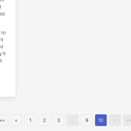
t
uld
 to
nt
nd
’ll
d
««
«
1
2
3
…
9
10
»
»