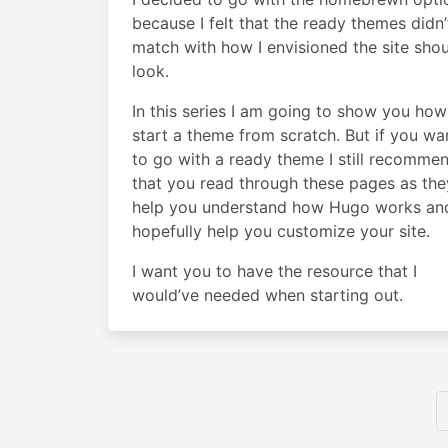
because I felt that the ready themes didn’
match with how I envisioned the site sho
look.
In this series I am going to show you how
start a theme from scratch. But if you wa
to go with a ready theme I still recomme
that you read through these pages as they
help you understand how Hugo works an
hopefully help you customize your site.
I want you to have the resource that I
would’ve needed when starting out.